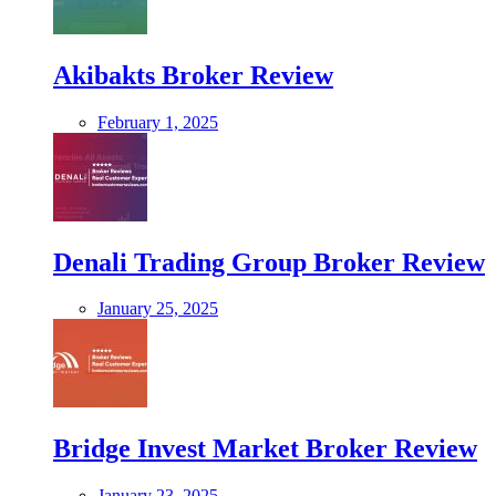
Akibakts Broker Review
February 1, 2025
Denali Trading Group Broker Review
January 25, 2025
Bridge Invest Market Broker Review
January 23, 2025