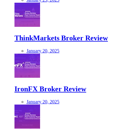
ThinkMarkets Broker Review
January 20, 2025
IronFX Broker Review
January 20, 2025