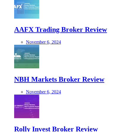
AAFX Trading Broker Review
November 6, 2024
NBH Markets Broker Review
November 6, 2024
Rolly Invest Broker Review