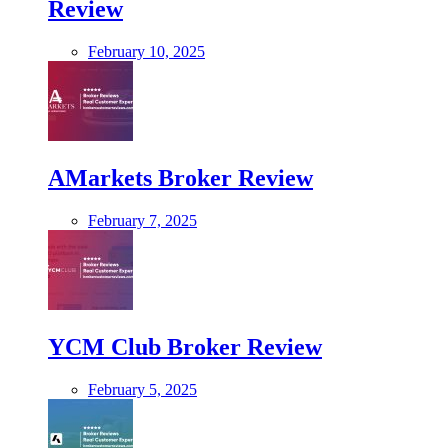
Review
February 10, 2025
AMarkets Broker Review
February 7, 2025
YCM Club Broker Review
February 5, 2025