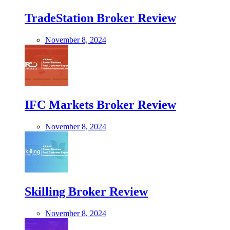
TradeStation Broker Review
November 8, 2024
IFC Markets Broker Review
November 8, 2024
Skilling Broker Review
November 8, 2024