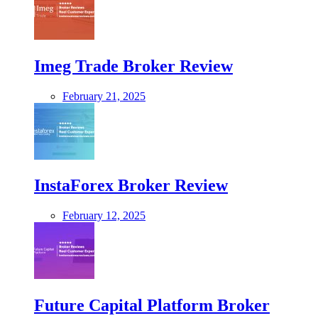
Imeg Trade Broker Review
February 21, 2025
InstaForex Broker Review
February 12, 2025
Future Capital Platform Broker