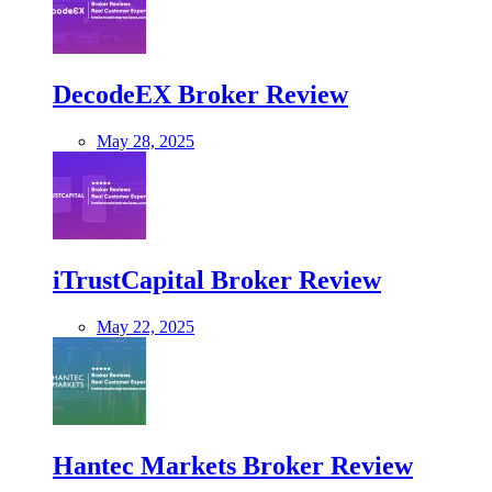
DecodeEX Broker Review
May 28, 2025
iTrustCapital Broker Review
May 22, 2025
Hantec Markets Broker Review