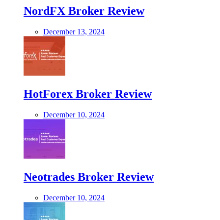
NordFX Broker Review
December 13, 2024
HotForex Broker Review
December 10, 2024
Neotrades Broker Review
December 10, 2024