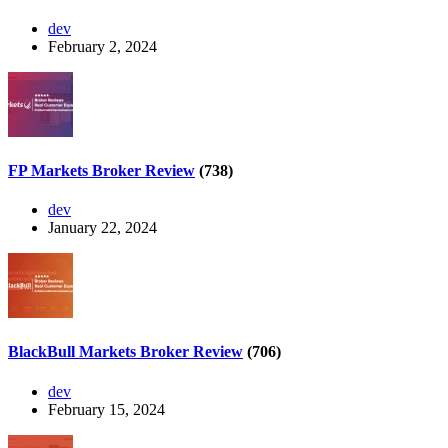
dev
February 2, 2024
FP Markets Broker Review
(738)
dev
January 22, 2024
BlackBull Markets Broker Review
(706)
dev
February 15, 2024