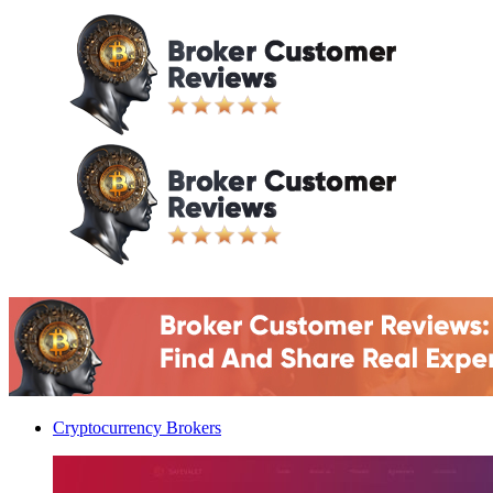
Cryptocurrency Brokers