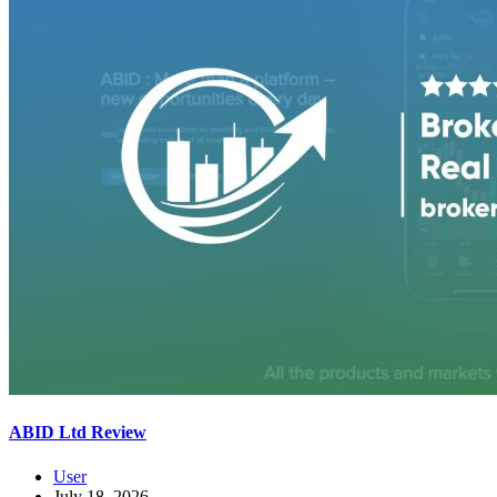
ABID Ltd Review
User
July 18, 2026