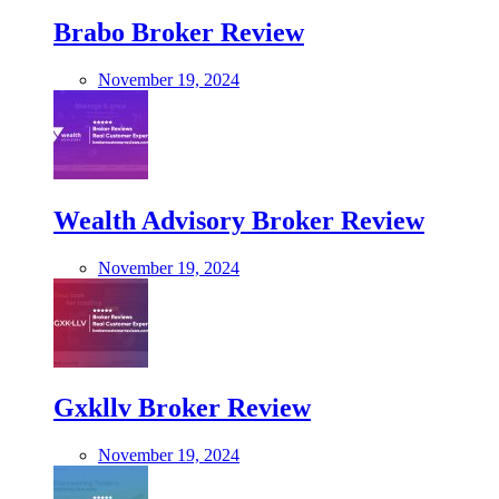
Brabo Broker Review
November 19, 2024
Wealth Advisory Broker Review
November 19, 2024
Gxkllv Broker Review
November 19, 2024