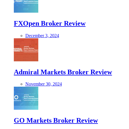
FXOpen Broker Review
December 3, 2024
Admiral Markets Broker Review
November 30, 2024
GO Markets Broker Review