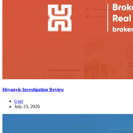
Heyanyie Investigation Review
User
July 23, 2026