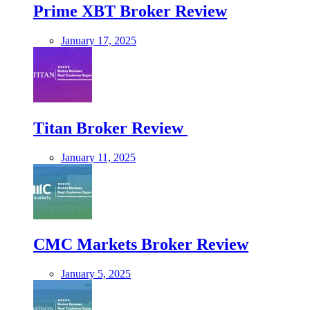
Prime XBT Broker Review
January 17, 2025
Titan Broker Review
January 11, 2025
CMC Markets Broker Review
January 5, 2025