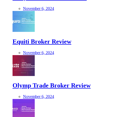
November 6, 2024
Equiti Broker Review
November 6, 2024
Olymp Trade Broker Review
November 6, 2024