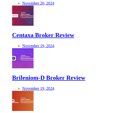
November 20, 2024
Centaxa Broker Review
November 19, 2024
Brileniom-D Broker Review
November 19, 2024