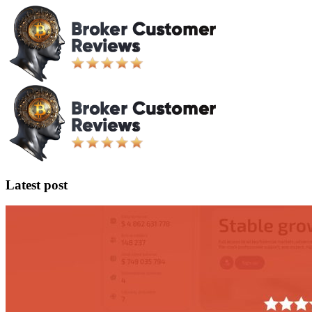
Latest post