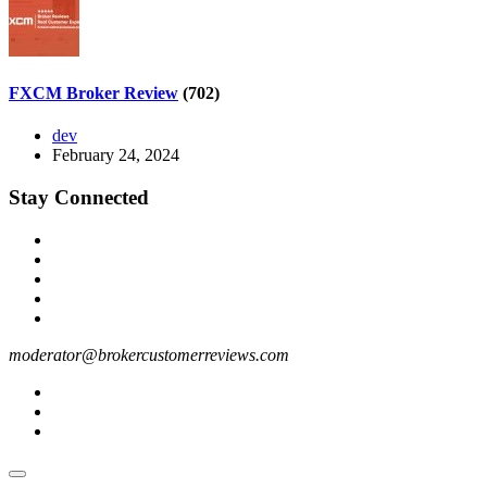
FXCM Broker Review
(702)
dev
February 24, 2024
Stay Connected
moderator@brokercustomerreviews.com