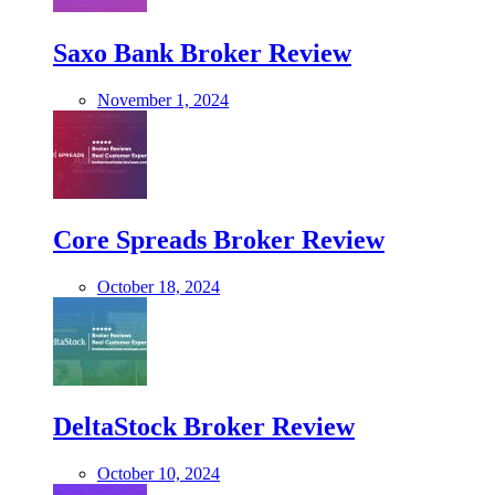
Saxo Bank Broker Review
November 1, 2024
Core Spreads Broker Review
October 18, 2024
DeltaStock Broker Review
October 10, 2024