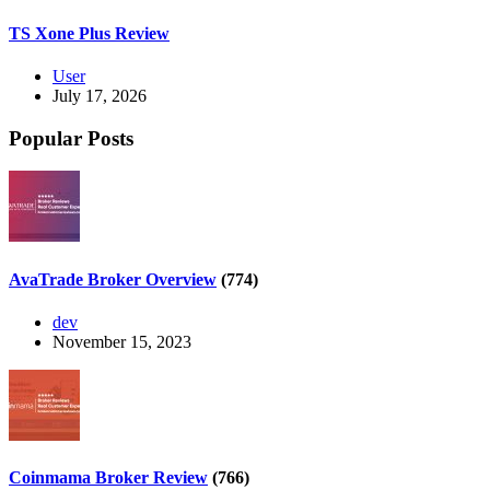
TS Xone Plus Review
User
July 17, 2026
Popular Posts
AvaTrade Broker Overview
(774)
dev
November 15, 2023
Coinmama Broker Review
(766)