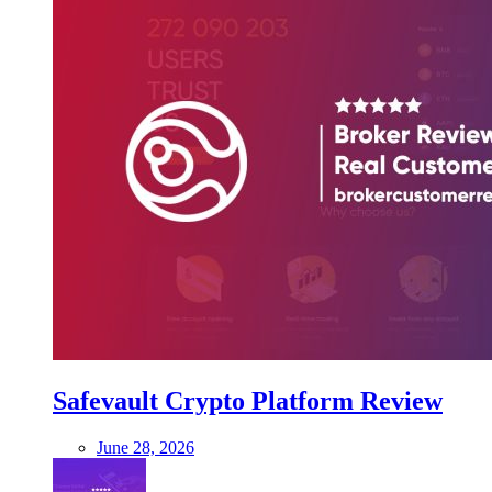
Safevault Crypto Platform Review
June 28, 2026