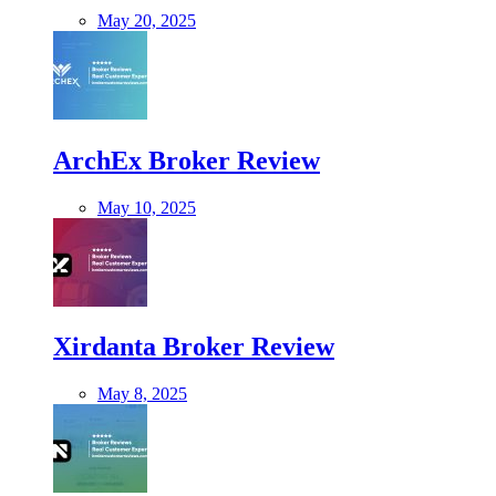
May 20, 2025
ArchEx Broker Review
May 10, 2025
Xirdanta Broker Review
May 8, 2025