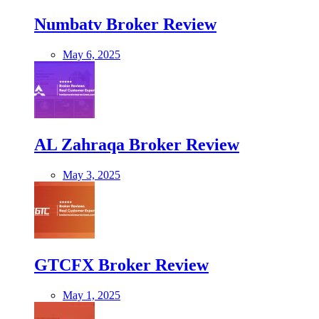
Numbatv Broker Review
May 6, 2025
AL Zahraqa Broker Review
May 3, 2025
GTCFX Broker Review
May 1, 2025