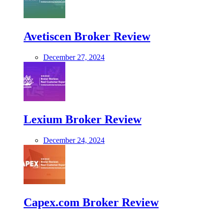
Avetiscen Broker Review
December 27, 2024
Lexium Broker Review
December 24, 2024
Capex.com Broker Review