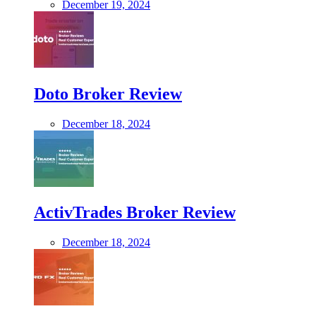
December 19, 2024
Doto Broker Review
December 18, 2024
ActivTrades Broker Review
December 18, 2024