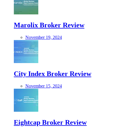
Marolix Broker Review
November 19, 2024
City Index Broker Review
November 15, 2024
Eightcap Broker Review