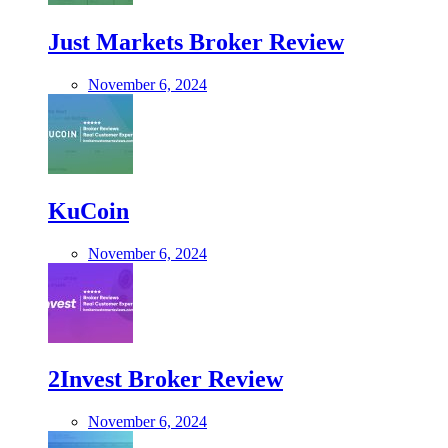
Just Markets Broker Review
November 6, 2024
KuCoin
November 6, 2024
2Invest Broker Review
November 6, 2024