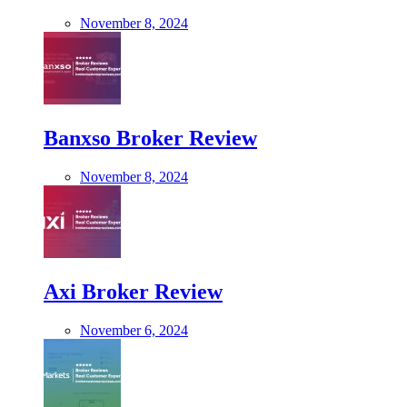
November 8, 2024
Banxso Broker Review
November 8, 2024
Axi Broker Review
November 6, 2024