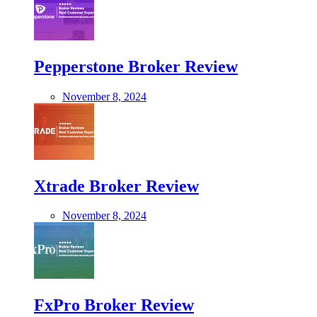
Pepperstone Broker Review
November 8, 2024
Xtrade Broker Review
November 8, 2024
FxPro Broker Review