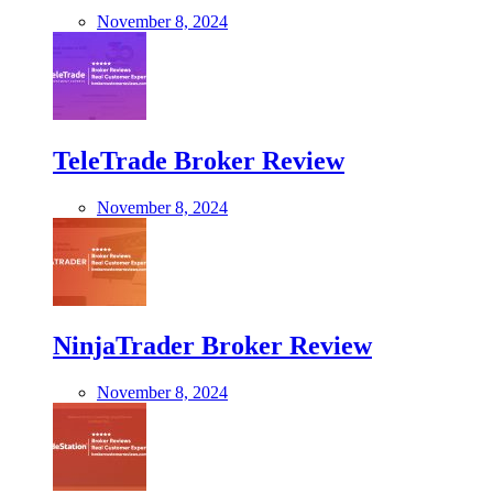
November 8, 2024
TeleTrade Broker Review
November 8, 2024
NinjaTrader Broker Review
November 8, 2024