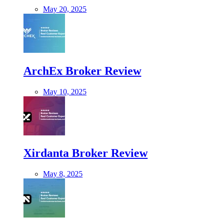
May 20, 2025
ArchEx Broker Review
May 10, 2025
Xirdanta Broker Review
May 8, 2025