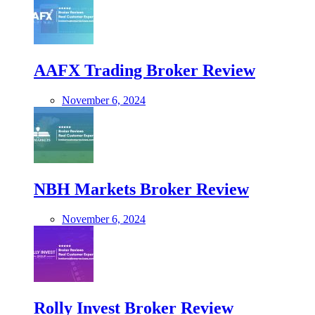
AAFX Trading Broker Review
November 6, 2024
NBH Markets Broker Review
November 6, 2024
Rolly Invest Broker Review