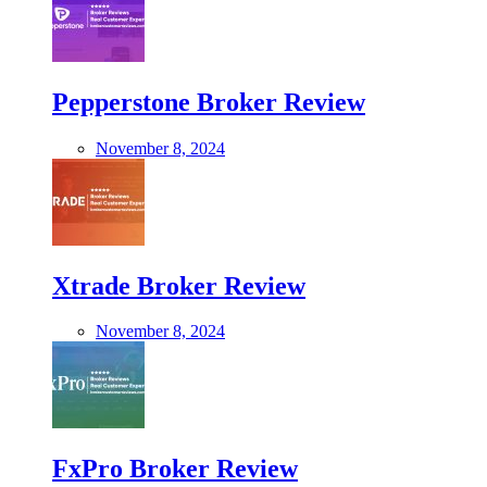
Pepperstone Broker Review
November 8, 2024
Xtrade Broker Review
November 8, 2024
FxPro Broker Review