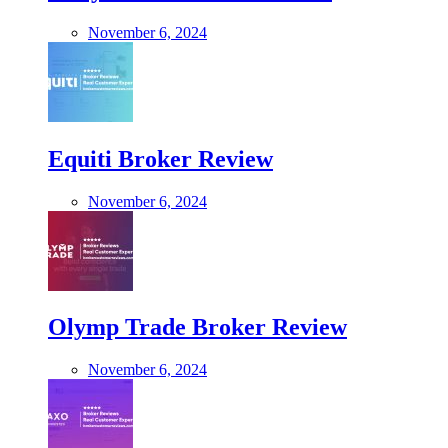
November 6, 2024
Equiti Broker Review
November 6, 2024
Olymp Trade Broker Review
November 6, 2024