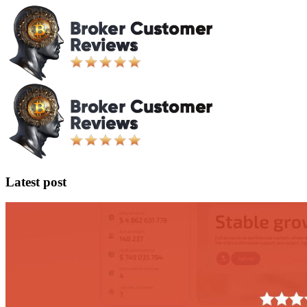
Latest post