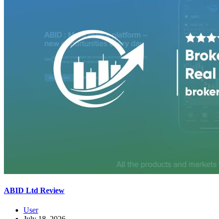
ABID Ltd Review
User
July 18, 2026