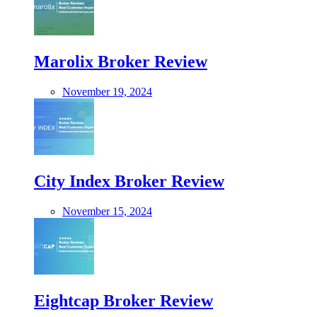
Marolix Broker Review
November 19, 2024
City Index Broker Review
November 15, 2024
Eightcap Broker Review