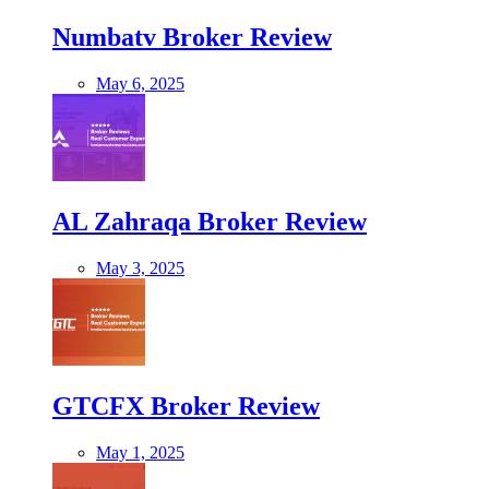
Numbatv Broker Review
May 6, 2025
AL Zahraqa Broker Review
May 3, 2025
GTCFX Broker Review
May 1, 2025