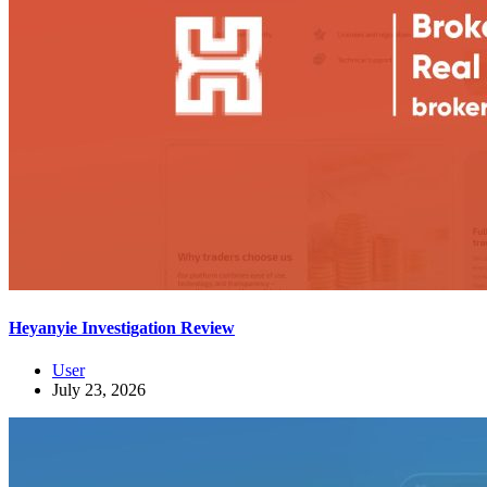
Heyanyie Investigation Review
User
July 23, 2026