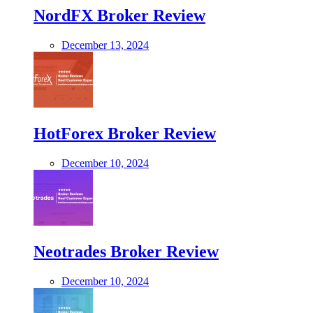
NordFX Broker Review
December 13, 2024
HotForex Broker Review
December 10, 2024
Neotrades Broker Review
December 10, 2024