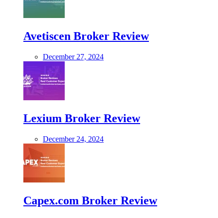
Avetiscen Broker Review
December 27, 2024
Lexium Broker Review
December 24, 2024
Capex.com Broker Review