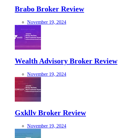
Brabo Broker Review
November 19, 2024
Wealth Advisory Broker Review
November 19, 2024
Gxkllv Broker Review
November 19, 2024