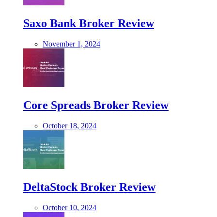
Saxo Bank Broker Review
November 1, 2024
Core Spreads Broker Review
October 18, 2024
DeltaStock Broker Review
October 10, 2024