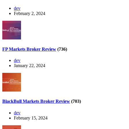
dev
February 2, 2024
FP Markets Broker Review
(736)
dev
January 22, 2024
BlackBull Markets Broker Review
(703)
dev
February 15, 2024