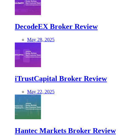
DecodeEX Broker Review
May 28, 2025
iTrustCapital Broker Review
May 22, 2025
Hantec Markets Broker Review