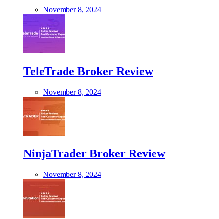
November 8, 2024
TeleTrade Broker Review
November 8, 2024
NinjaTrader Broker Review
November 8, 2024