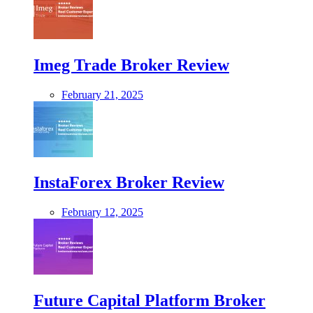
Imeg Trade Broker Review
February 21, 2025
InstaForex Broker Review
February 12, 2025
Future Capital Platform Broker