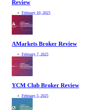
Review
February 10, 2025
AMarkets Broker Review
February 7, 2025
YCM Club Broker Review
February 5, 2025