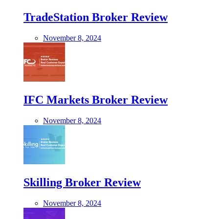
TradeStation Broker Review
November 8, 2024
IFC Markets Broker Review
November 8, 2024
Skilling Broker Review
November 8, 2024