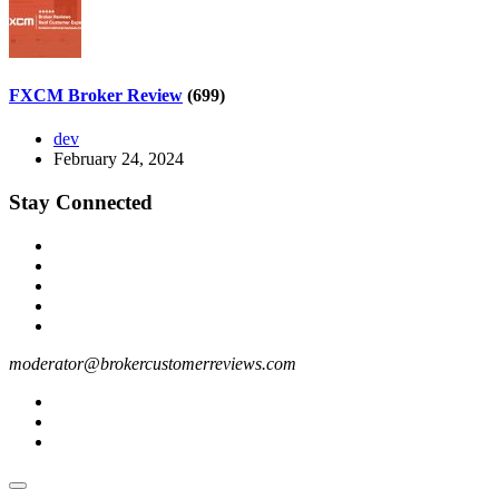
FXCM Broker Review
(699)
dev
February 24, 2024
Stay Connected
moderator@brokercustomerreviews.com