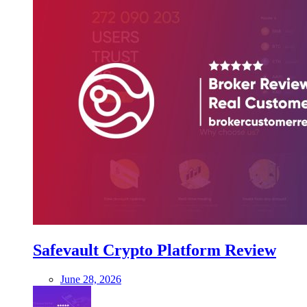
Safevault Crypto Platform Review
June 28, 2026