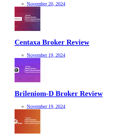
November 20, 2024
Centaxa Broker Review
November 19, 2024
Brileniom-D Broker Review
November 19, 2024