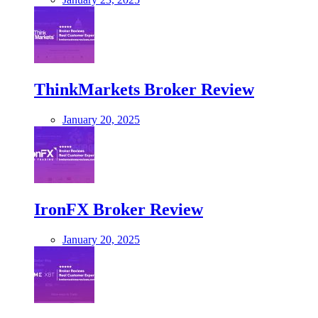
ThinkMarkets Broker Review
January 20, 2025
IronFX Broker Review
January 20, 2025