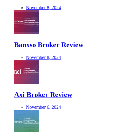
November 8, 2024
Banxso Broker Review
November 8, 2024
Axi Broker Review
November 6, 2024