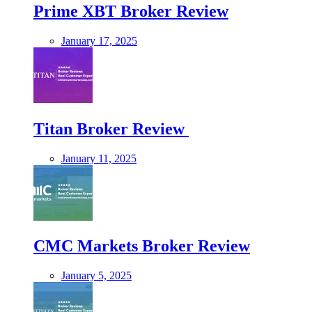
Prime XBT Broker Review
January 17, 2025
Titan Broker Review
January 11, 2025
CMC Markets Broker Review
January 5, 2025