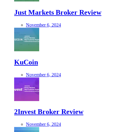
Just Markets Broker Review
November 6, 2024
KuCoin
November 6, 2024
2Invest Broker Review
November 6, 2024