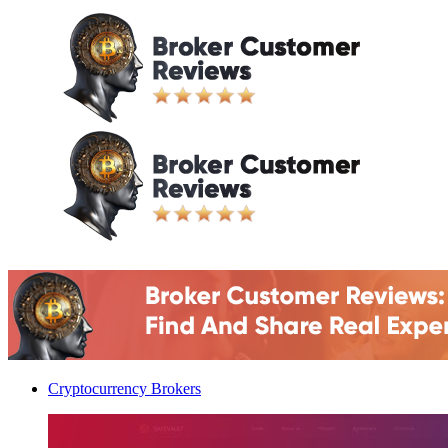
Cryptocurrency Brokers