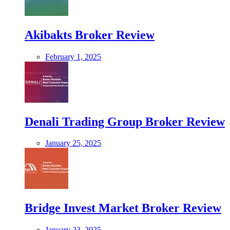
Akibakts Broker Review
February 1, 2025
Denali Trading Group Broker Review
January 25, 2025
Bridge Invest Market Broker Review
January 23, 2025