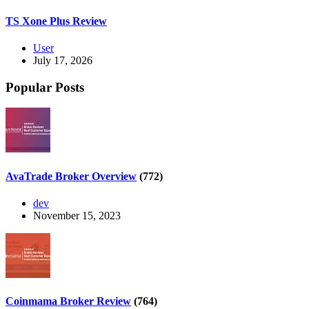
TS Xone Plus Review
User
July 17, 2026
Popular Posts
AvaTrade Broker Overview
(772)
dev
November 15, 2023
Coinmama Broker Review
(764)