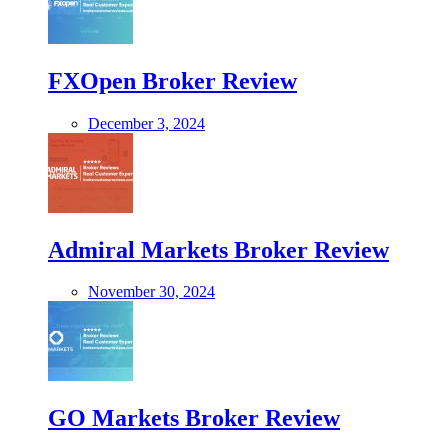
FXOpen Broker Review
December 3, 2024
Admiral Markets Broker Review
November 30, 2024
GO Markets Broker Review