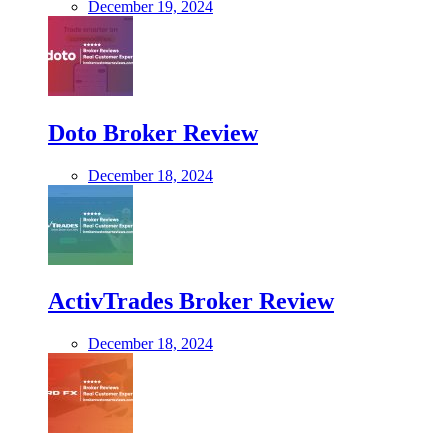
December 19, 2024
Doto Broker Review
December 18, 2024
ActivTrades Broker Review
December 18, 2024