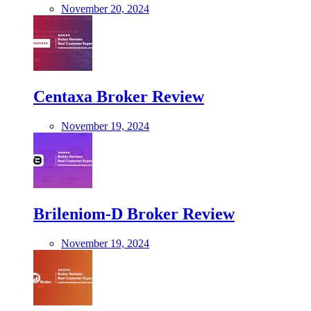
November 20, 2024
Centaxa Broker Review
November 19, 2024
Brileniom-D Broker Review
November 19, 2024