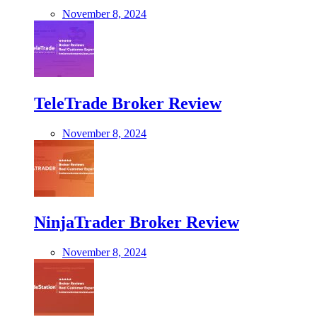
November 8, 2024
TeleTrade Broker Review
November 8, 2024
NinjaTrader Broker Review
November 8, 2024