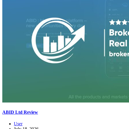
ABID Ltd Review
User
July 18, 2026