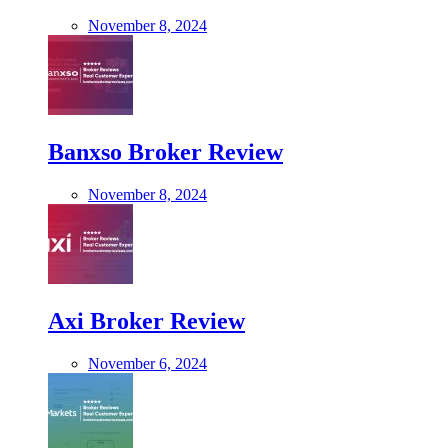
November 8, 2024
Banxso Broker Review
November 8, 2024
Axi Broker Review
November 6, 2024