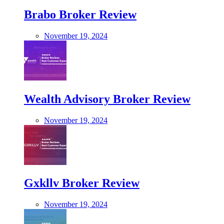
Brabo Broker Review
November 19, 2024
Wealth Advisory Broker Review
November 19, 2024
Gxkllv Broker Review
November 19, 2024