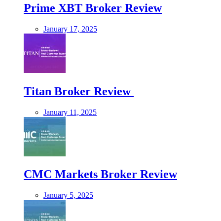
Prime XBT Broker Review
January 17, 2025
Titan Broker Review
January 11, 2025
CMC Markets Broker Review
January 5, 2025