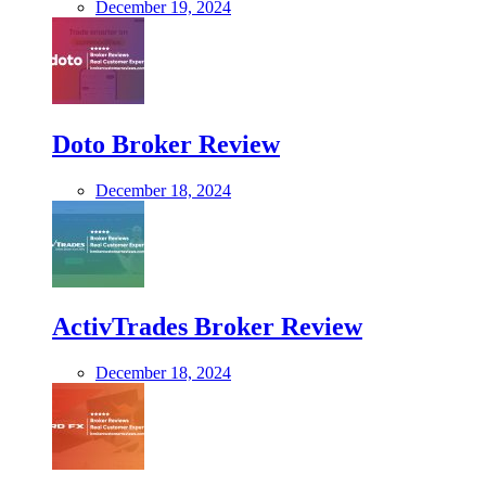
December 19, 2024
Doto Broker Review
December 18, 2024
ActivTrades Broker Review
December 18, 2024