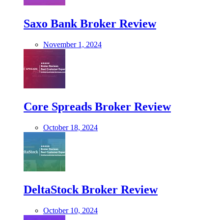
Saxo Bank Broker Review
November 1, 2024
Core Spreads Broker Review
October 18, 2024
DeltaStock Broker Review
October 10, 2024