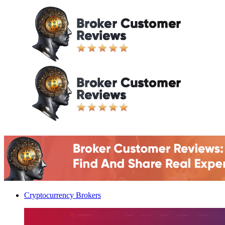
Cryptocurrency Brokers