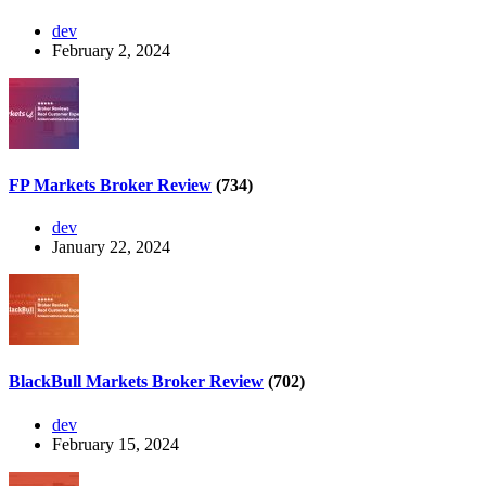
dev
February 2, 2024
FP Markets Broker Review
(734)
dev
January 22, 2024
BlackBull Markets Broker Review
(702)
dev
February 15, 2024