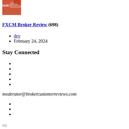
FXCM Broker Review
(698)
dev
February 24, 2024
Stay Connected
moderator@brokercustomerreviews.com