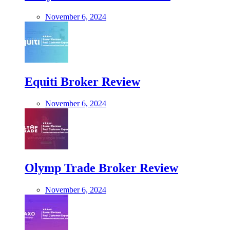
November 6, 2024
Equiti Broker Review
November 6, 2024
Olymp Trade Broker Review
November 6, 2024