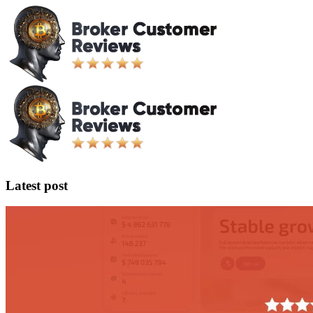
Latest post