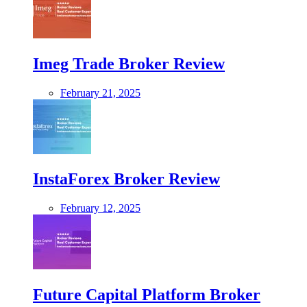
Imeg Trade Broker Review
February 21, 2025
InstaForex Broker Review
February 12, 2025
Future Capital Platform Broker