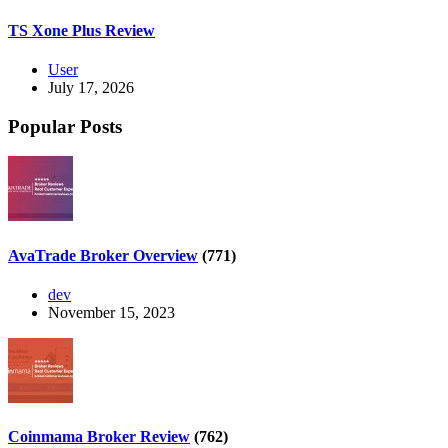
TS Xone Plus Review
User
July 17, 2026
Popular Posts
AvaTrade Broker Overview
(771)
dev
November 15, 2023
Coinmama Broker Review
(762)