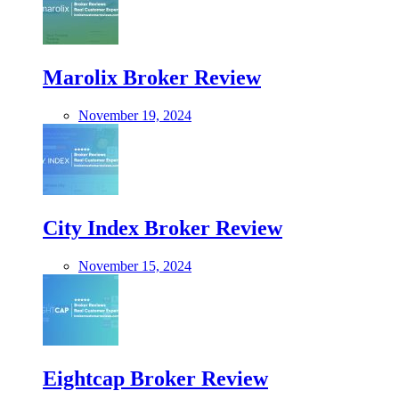
Marolix Broker Review
November 19, 2024
City Index Broker Review
November 15, 2024
Eightcap Broker Review