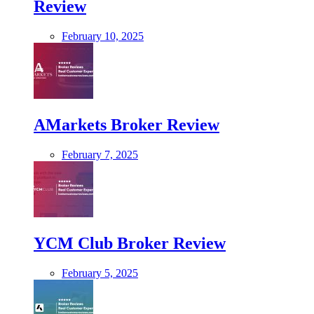
Review
February 10, 2025
AMarkets Broker Review
February 7, 2025
YCM Club Broker Review
February 5, 2025