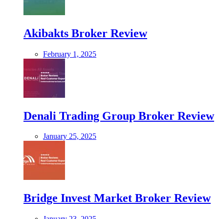
Akibakts Broker Review
February 1, 2025
Denali Trading Group Broker Review
January 25, 2025
Bridge Invest Market Broker Review
January 23, 2025