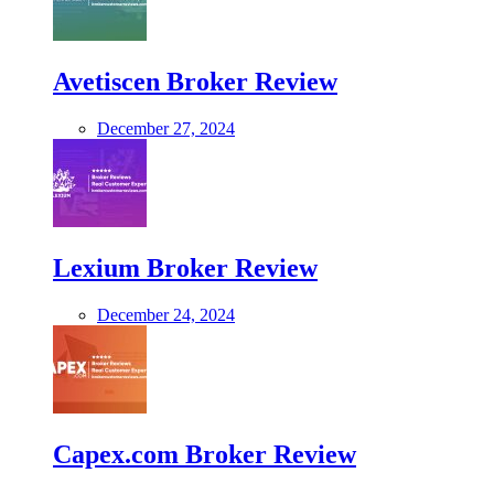
Avetiscen Broker Review
December 27, 2024
Lexium Broker Review
December 24, 2024
Capex.com Broker Review