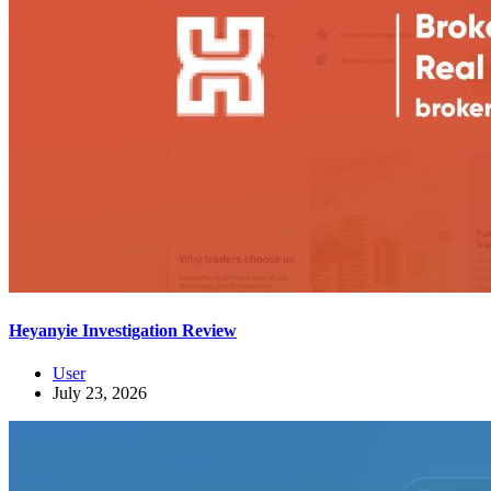
Heyanyie Investigation Review
User
July 23, 2026