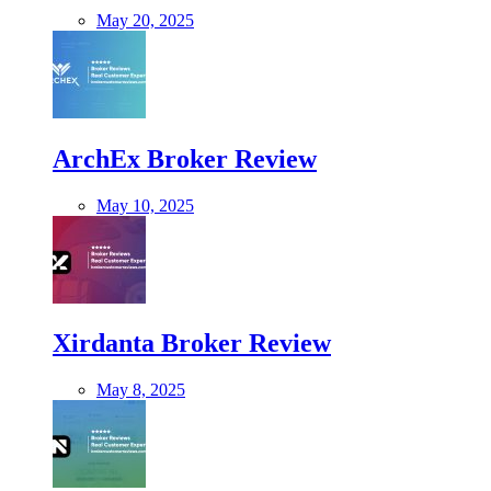
May 20, 2025
ArchEx Broker Review
May 10, 2025
Xirdanta Broker Review
May 8, 2025