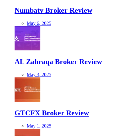
Numbatv Broker Review
May 6, 2025
AL Zahraqa Broker Review
May 3, 2025
GTCFX Broker Review
May 1, 2025