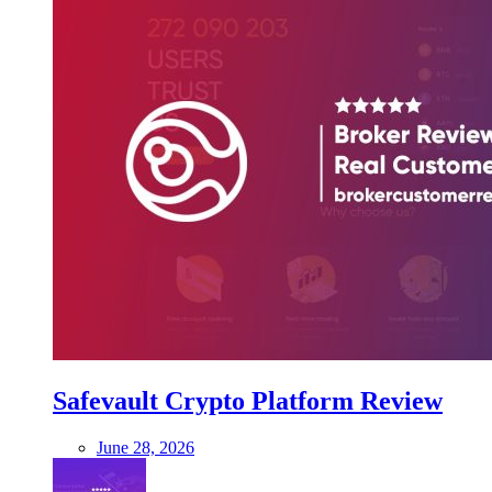
Safevault Crypto Platform Review
June 28, 2026