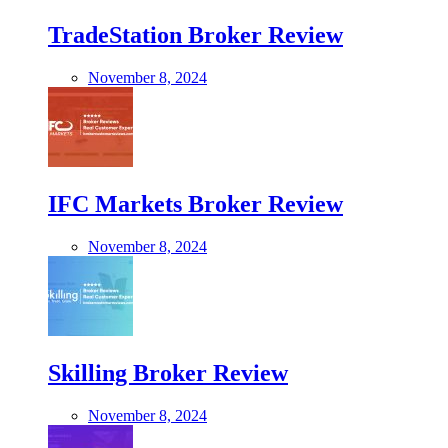
TradeStation Broker Review
November 8, 2024
IFC Markets Broker Review
November 8, 2024
Skilling Broker Review
November 8, 2024