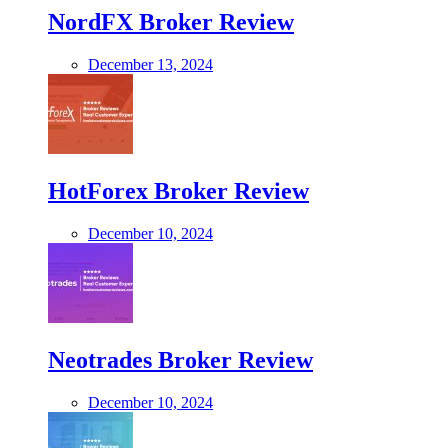
NordFX Broker Review
December 13, 2024
HotForex Broker Review
December 10, 2024
Neotrades Broker Review
December 10, 2024