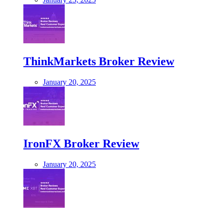
ThinkMarkets Broker Review
January 20, 2025
IronFX Broker Review
January 20, 2025