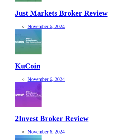
Just Markets Broker Review
November 6, 2024
KuCoin
November 6, 2024
2Invest Broker Review
November 6, 2024