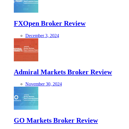
FXOpen Broker Review
December 3, 2024
Admiral Markets Broker Review
November 30, 2024
GO Markets Broker Review