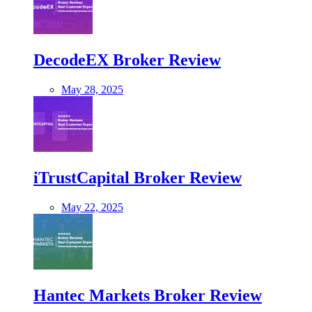
DecodeEX Broker Review
May 28, 2025
iTrustCapital Broker Review
May 22, 2025
Hantec Markets Broker Review