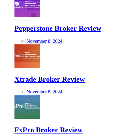
Pepperstone Broker Review
November 8, 2024
Xtrade Broker Review
November 8, 2024
FxPro Broker Review