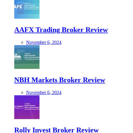
AAFX Trading Broker Review
November 6, 2024
NBH Markets Broker Review
November 6, 2024
Rolly Invest Broker Review