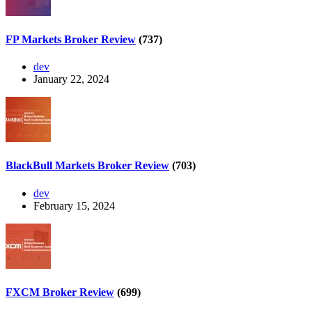
FP Markets Broker Review
(737)
dev
January 22, 2024
BlackBull Markets Broker Review
(703)
dev
February 15, 2024
FXCM Broker Review
(699)