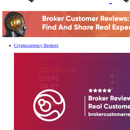
Cryptocurrency Brokers