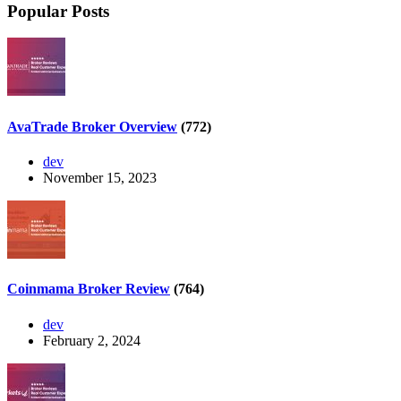
Popular Posts
AvaTrade Broker Overview
(772)
dev
November 15, 2023
Coinmama Broker Review
(764)
dev
February 2, 2024