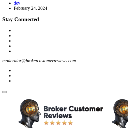
dev
February 24, 2024
Stay Connected
moderator@brokercustomerreviews.com