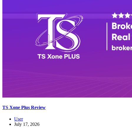
TS Xone Plus Review
User
July 17, 2026