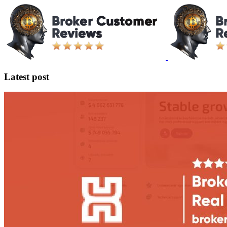
Latest post