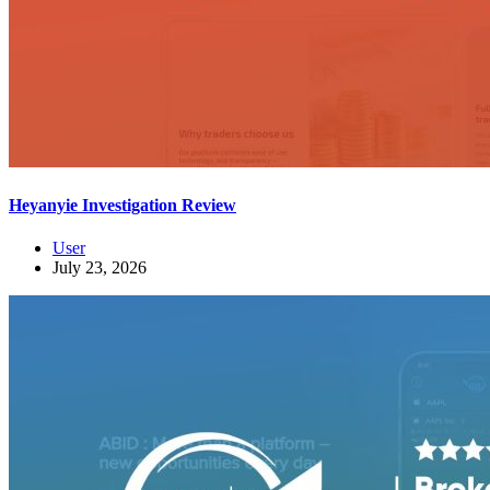
Heyanyie Investigation Review
User
July 23, 2026