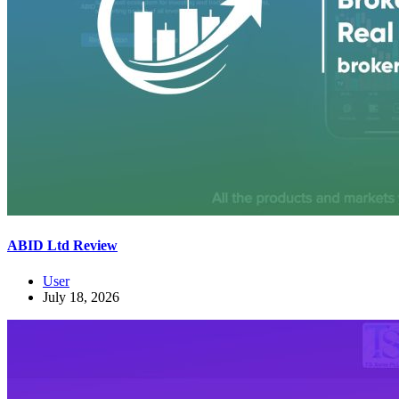
ABID Ltd Review
User
July 18, 2026