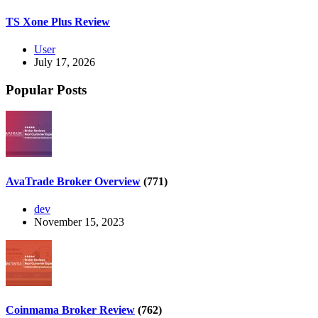
TS Xone Plus Review
User
July 17, 2026
Popular Posts
AvaTrade Broker Overview
(771)
dev
November 15, 2023
Coinmama Broker Review
(762)