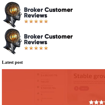
Latest post