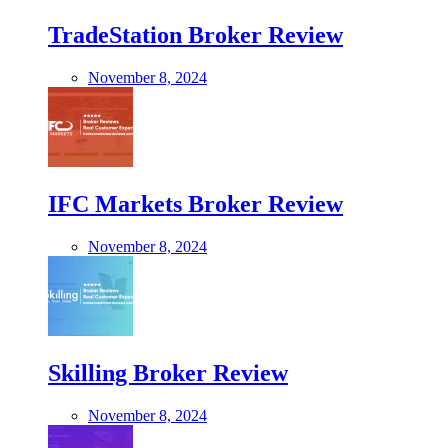
TradeStation Broker Review
November 8, 2024
IFC Markets Broker Review
November 8, 2024
Skilling Broker Review
November 8, 2024