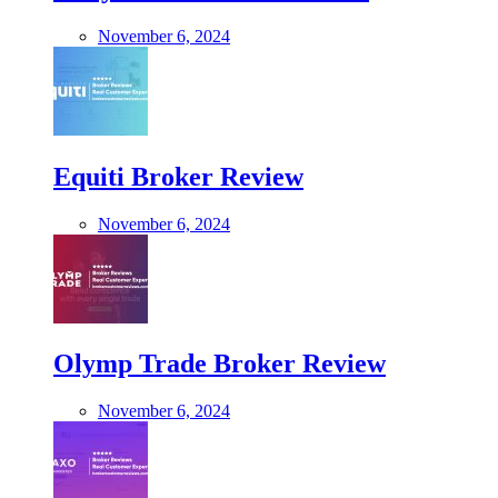
November 6, 2024
Equiti Broker Review
November 6, 2024
Olymp Trade Broker Review
November 6, 2024