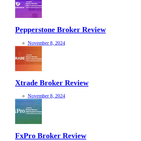
Pepperstone Broker Review
November 8, 2024
Xtrade Broker Review
November 8, 2024
FxPro Broker Review