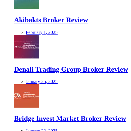
Akibakts Broker Review
February 1, 2025
Denali Trading Group Broker Review
January 25, 2025
Bridge Invest Market Broker Review
January 23, 2025