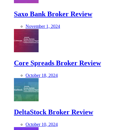
Saxo Bank Broker Review
November 1, 2024
Core Spreads Broker Review
October 18, 2024
DeltaStock Broker Review
October 10, 2024