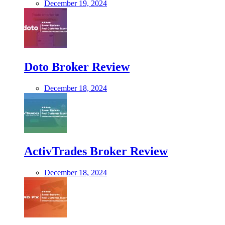
December 19, 2024
Doto Broker Review
December 18, 2024
ActivTrades Broker Review
December 18, 2024