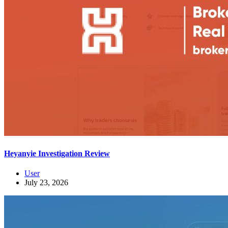
Heyanyie Investigation Review
User
July 23, 2026