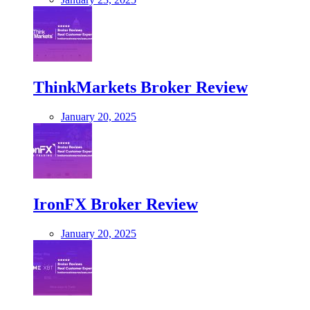
ThinkMarkets Broker Review
January 20, 2025
IronFX Broker Review
January 20, 2025