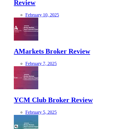
Review
February 10, 2025
AMarkets Broker Review
February 7, 2025
YCM Club Broker Review
February 5, 2025