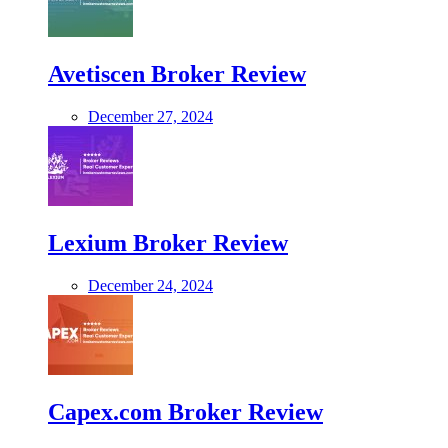
Avetiscen Broker Review
December 27, 2024
Lexium Broker Review
December 24, 2024
Capex.com Broker Review