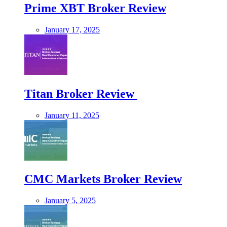
Prime XBT Broker Review
January 17, 2025
Titan Broker Review
January 11, 2025
CMC Markets Broker Review
January 5, 2025