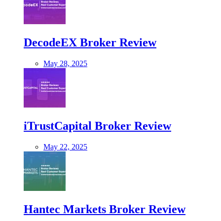
DecodeEX Broker Review
May 28, 2025
iTrustCapital Broker Review
May 22, 2025
Hantec Markets Broker Review