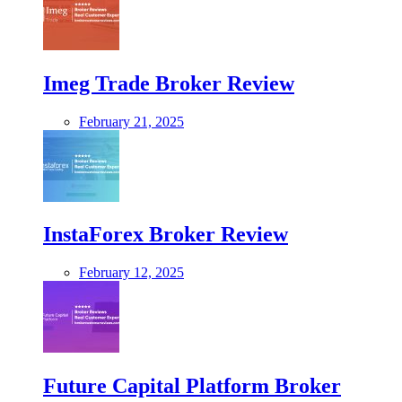
Imeg Trade Broker Review
February 21, 2025
InstaForex Broker Review
February 12, 2025
Future Capital Platform Broker