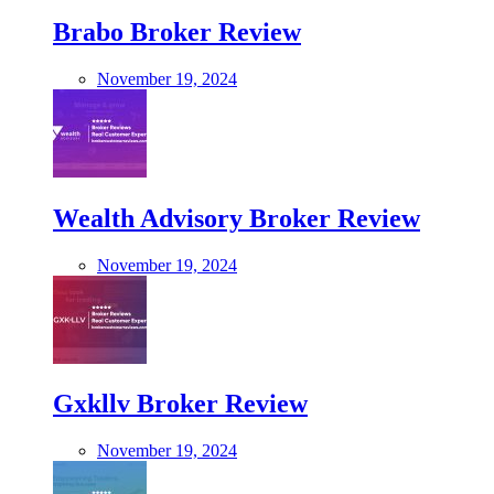
Brabo Broker Review
November 19, 2024
Wealth Advisory Broker Review
November 19, 2024
Gxkllv Broker Review
November 19, 2024