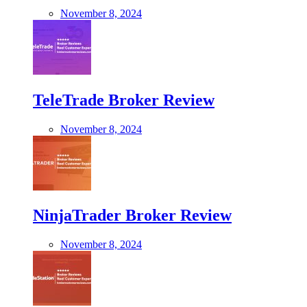
November 8, 2024
TeleTrade Broker Review
November 8, 2024
NinjaTrader Broker Review
November 8, 2024