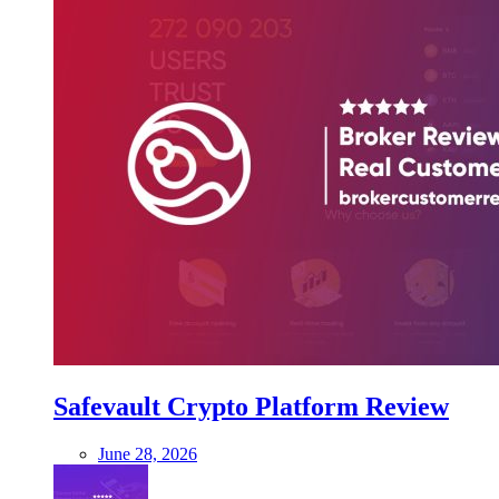
Safevault Crypto Platform Review
June 28, 2026