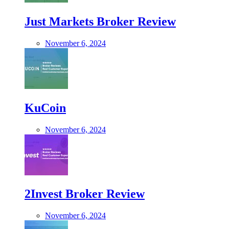
Just Markets Broker Review
November 6, 2024
KuCoin
November 6, 2024
2Invest Broker Review
November 6, 2024