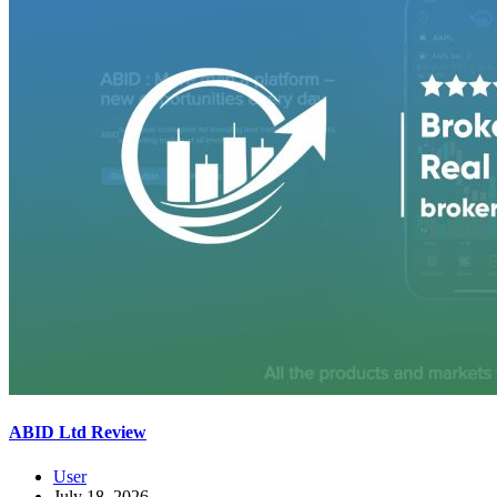
ABID Ltd Review
User
July 18, 2026