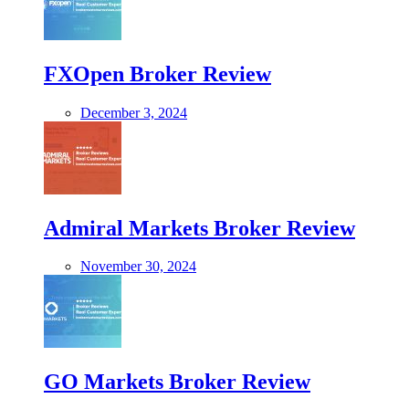
FXOpen Broker Review
December 3, 2024
Admiral Markets Broker Review
November 30, 2024
GO Markets Broker Review