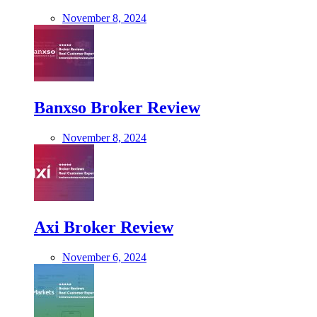
November 8, 2024
Banxso Broker Review
November 8, 2024
Axi Broker Review
November 6, 2024