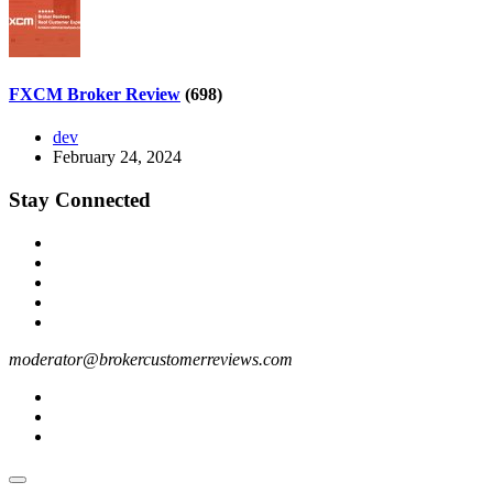
FXCM Broker Review
(698)
dev
February 24, 2024
Stay Connected
moderator@brokercustomerreviews.com