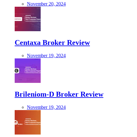
November 20, 2024
Centaxa Broker Review
November 19, 2024
Brileniom-D Broker Review
November 19, 2024