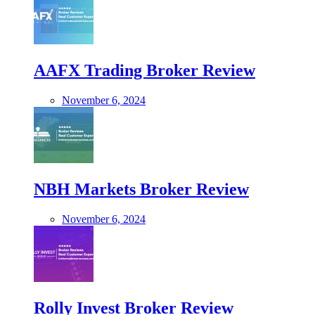
AAFX Trading Broker Review
November 6, 2024
NBH Markets Broker Review
November 6, 2024
Rolly Invest Broker Review