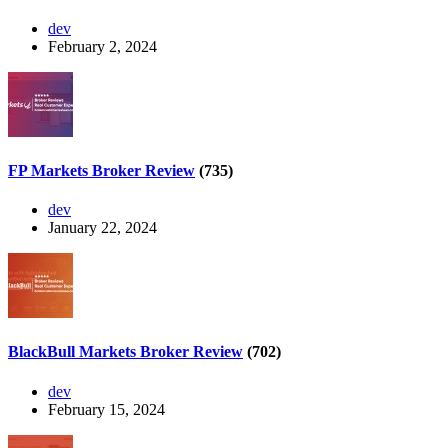
dev
February 2, 2024
FP Markets Broker Review
(735)
dev
January 22, 2024
BlackBull Markets Broker Review
(702)
dev
February 15, 2024