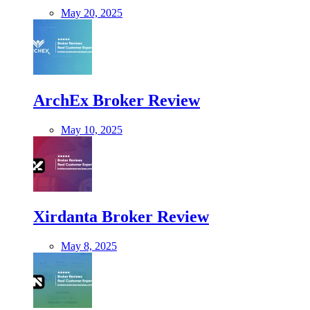
May 20, 2025
ArchEx Broker Review
May 10, 2025
Xirdanta Broker Review
May 8, 2025