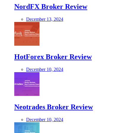
NordFX Broker Review
December 13, 2024
HotForex Broker Review
December 10, 2024
Neotrades Broker Review
December 10, 2024