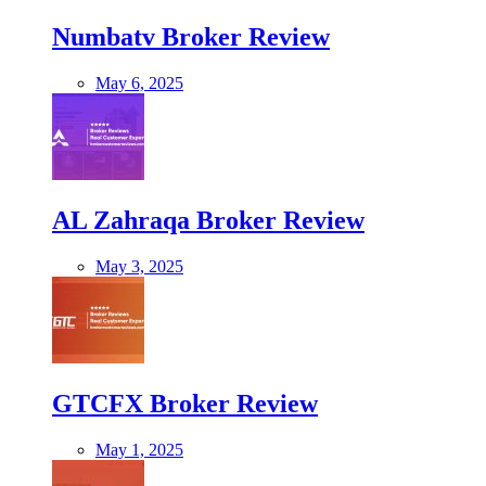
Numbatv Broker Review
May 6, 2025
AL Zahraqa Broker Review
May 3, 2025
GTCFX Broker Review
May 1, 2025