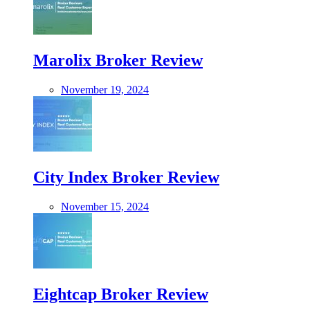
Marolix Broker Review
November 19, 2024
City Index Broker Review
November 15, 2024
Eightcap Broker Review