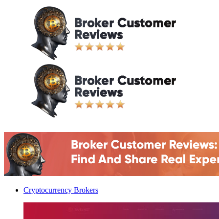
Cryptocurrency Brokers