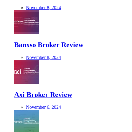
November 8, 2024
Banxso Broker Review
November 8, 2024
Axi Broker Review
November 6, 2024