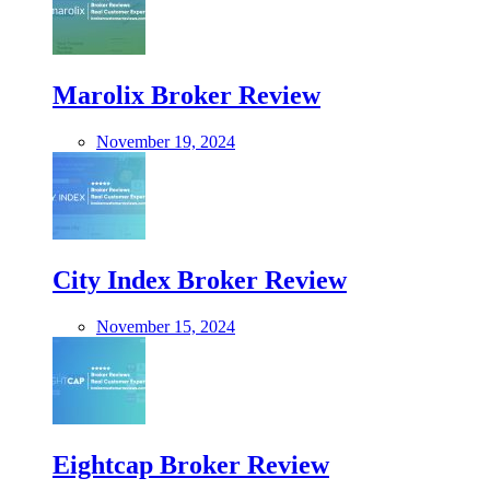
Marolix Broker Review
November 19, 2024
City Index Broker Review
November 15, 2024
Eightcap Broker Review