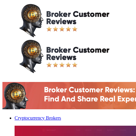
Cryptocurrency Brokers