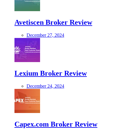
Avetiscen Broker Review
December 27, 2024
Lexium Broker Review
December 24, 2024
Capex.com Broker Review