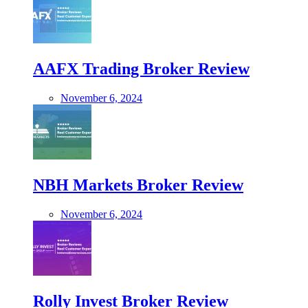
AAFX Trading Broker Review
November 6, 2024
NBH Markets Broker Review
November 6, 2024
Rolly Invest Broker Review