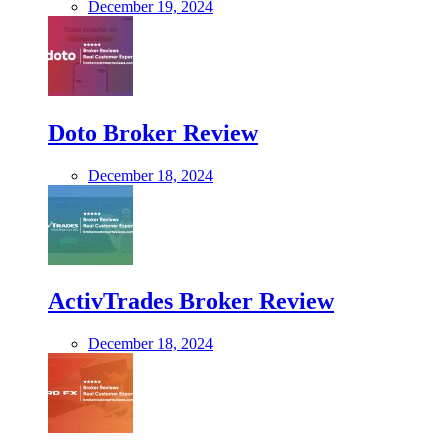
December 19, 2024
Doto Broker Review
December 18, 2024
ActivTrades Broker Review
December 18, 2024