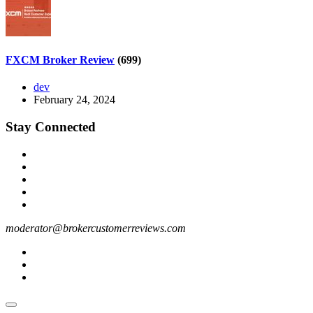
FXCM Broker Review
(699)
dev
February 24, 2024
Stay Connected
moderator@brokercustomerreviews.com