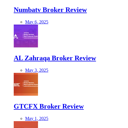
Numbatv Broker Review
May 6, 2025
AL Zahraqa Broker Review
May 3, 2025
GTCFX Broker Review
May 1, 2025