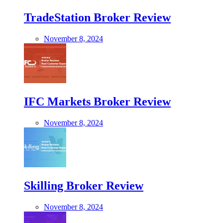
TradeStation Broker Review
November 8, 2024
IFC Markets Broker Review
November 8, 2024
Skilling Broker Review
November 8, 2024