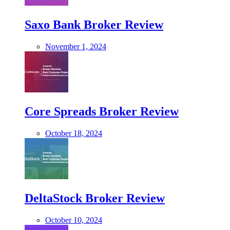
Saxo Bank Broker Review
November 1, 2024
Core Spreads Broker Review
October 18, 2024
DeltaStock Broker Review
October 10, 2024