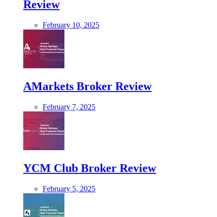
Review
February 10, 2025
AMarkets Broker Review
February 7, 2025
YCM Club Broker Review
February 5, 2025