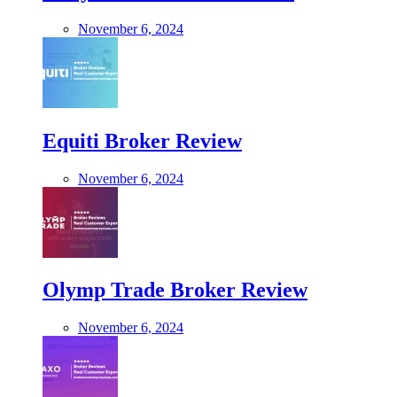
November 6, 2024
Equiti Broker Review
November 6, 2024
Olymp Trade Broker Review
November 6, 2024