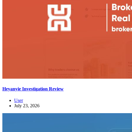
Heyanyie Investigation Review
User
July 23, 2026