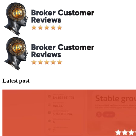
Latest post