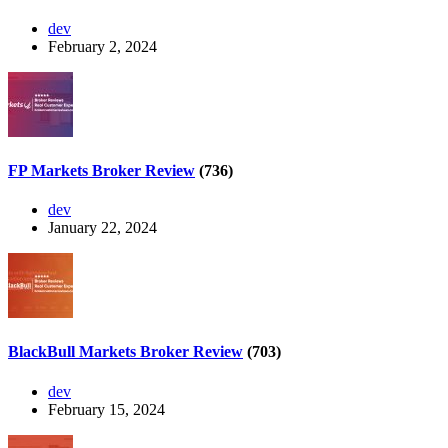
dev
February 2, 2024
FP Markets Broker Review
(736)
dev
January 22, 2024
BlackBull Markets Broker Review
(703)
dev
February 15, 2024