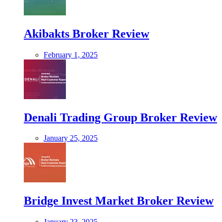
Akibakts Broker Review
February 1, 2025
Denali Trading Group Broker Review
January 25, 2025
Bridge Invest Market Broker Review
January 23, 2025