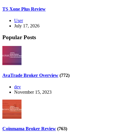
TS Xone Plus Review
User
July 17, 2026
Popular Posts
AvaTrade Broker Overview
(772)
dev
November 15, 2023
Coinmama Broker Review
(763)