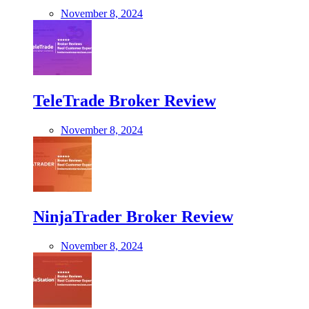
November 8, 2024
TeleTrade Broker Review
November 8, 2024
NinjaTrader Broker Review
November 8, 2024