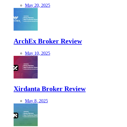
May 20, 2025
ArchEx Broker Review
May 10, 2025
Xirdanta Broker Review
May 8, 2025