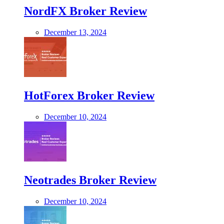
NordFX Broker Review
December 13, 2024
HotForex Broker Review
December 10, 2024
Neotrades Broker Review
December 10, 2024