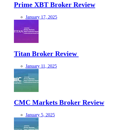
Prime XBT Broker Review
January 17, 2025
Titan Broker Review
January 11, 2025
CMC Markets Broker Review
January 5, 2025