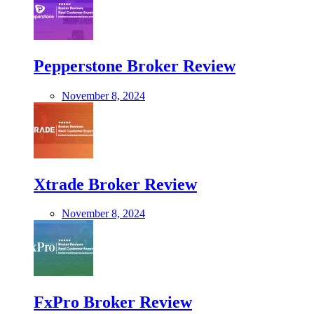
Pepperstone Broker Review
November 8, 2024
Xtrade Broker Review
November 8, 2024
FxPro Broker Review