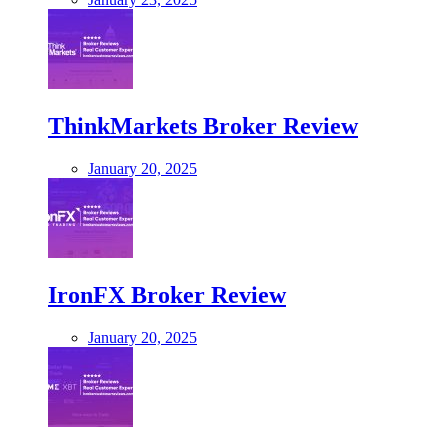
ThinkMarkets Broker Review
January 20, 2025
IronFX Broker Review
January 20, 2025