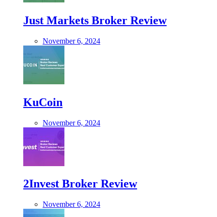
Just Markets Broker Review
November 6, 2024
KuCoin
November 6, 2024
2Invest Broker Review
November 6, 2024