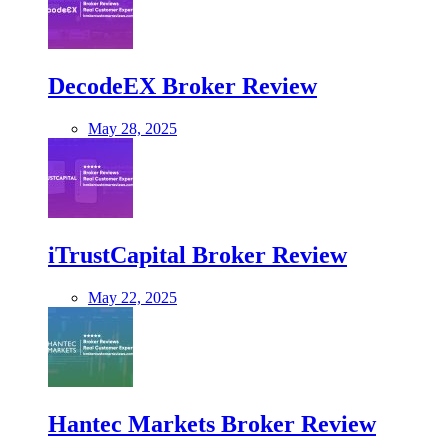
DecodeEX Broker Review
May 28, 2025
iTrustCapital Broker Review
May 22, 2025
Hantec Markets Broker Review