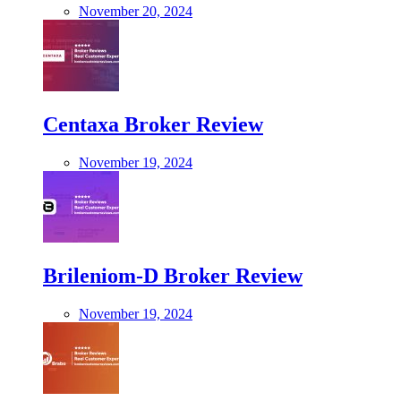
November 20, 2024
Centaxa Broker Review
November 19, 2024
Brileniom-D Broker Review
November 19, 2024