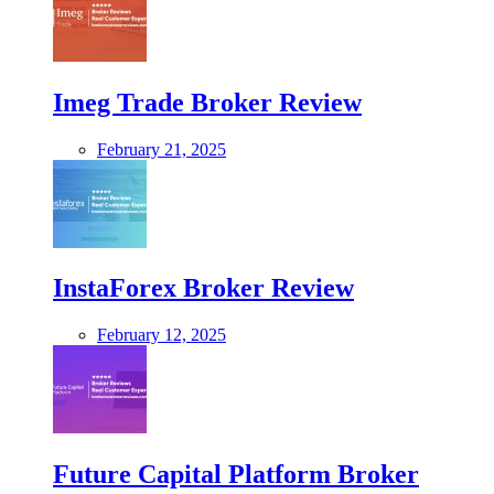
Imeg Trade Broker Review
February 21, 2025
InstaForex Broker Review
February 12, 2025
Future Capital Platform Broker