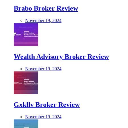
Brabo Broker Review
November 19, 2024
Wealth Advisory Broker Review
November 19, 2024
Gxkllv Broker Review
November 19, 2024