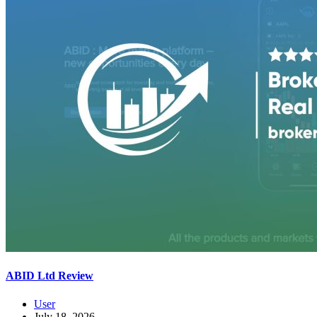
ABID Ltd Review
User
July 18, 2026