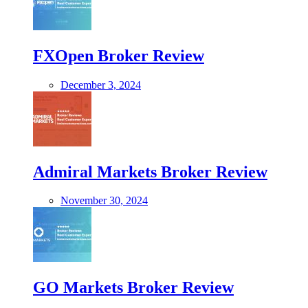
FXOpen Broker Review
December 3, 2024
Admiral Markets Broker Review
November 30, 2024
GO Markets Broker Review