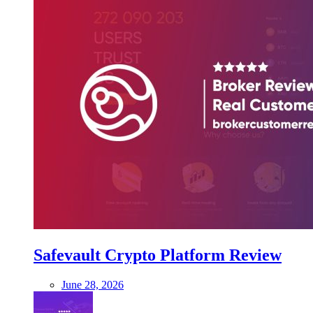
Safevault Crypto Platform Review
June 28, 2026