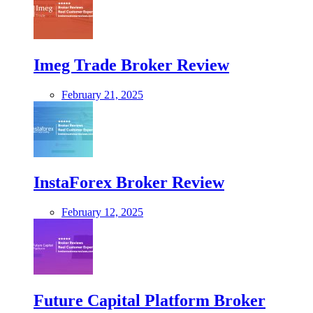
Imeg Trade Broker Review
February 21, 2025
InstaForex Broker Review
February 12, 2025
Future Capital Platform Broker