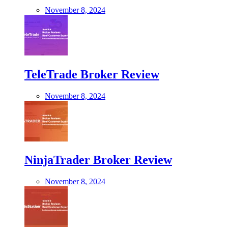
November 8, 2024
TeleTrade Broker Review
November 8, 2024
NinjaTrader Broker Review
November 8, 2024