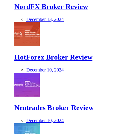
NordFX Broker Review
December 13, 2024
HotForex Broker Review
December 10, 2024
Neotrades Broker Review
December 10, 2024