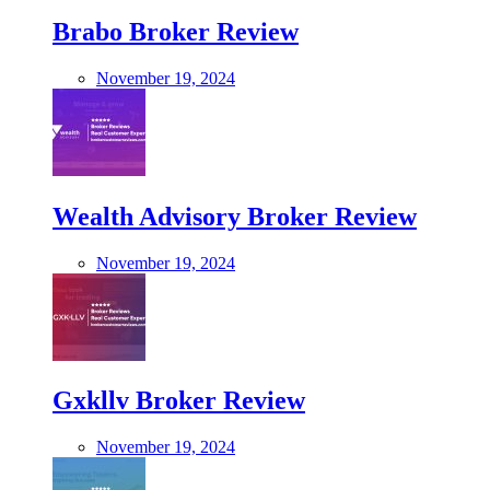
Brabo Broker Review
November 19, 2024
Wealth Advisory Broker Review
November 19, 2024
Gxkllv Broker Review
November 19, 2024