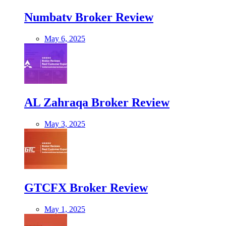
Numbatv Broker Review
May 6, 2025
AL Zahraqa Broker Review
May 3, 2025
GTCFX Broker Review
May 1, 2025