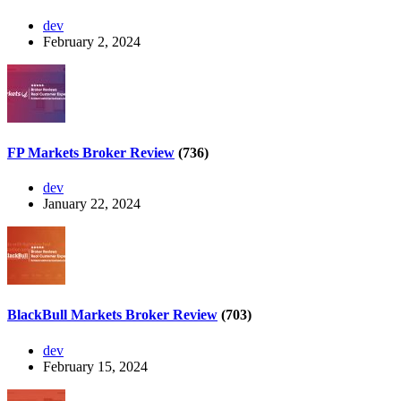
dev
February 2, 2024
FP Markets Broker Review
(736)
dev
January 22, 2024
BlackBull Markets Broker Review
(703)
dev
February 15, 2024