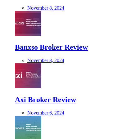
November 8, 2024
Banxso Broker Review
November 8, 2024
Axi Broker Review
November 6, 2024