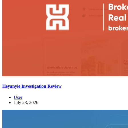
Heyanyie Investigation Review
User
July 23, 2026