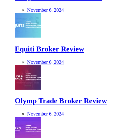
November 6, 2024
Equiti Broker Review
November 6, 2024
Olymp Trade Broker Review
November 6, 2024