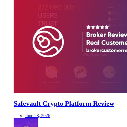
Safevault Crypto Platform Review
June 28, 2026