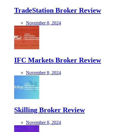
TradeStation Broker Review
November 8, 2024
IFC Markets Broker Review
November 8, 2024
Skilling Broker Review
November 8, 2024