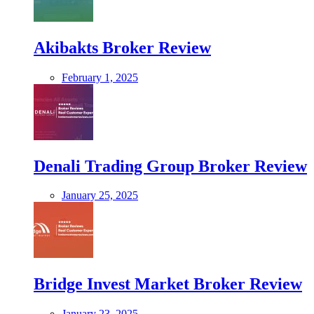
Akibakts Broker Review
February 1, 2025
Denali Trading Group Broker Review
January 25, 2025
Bridge Invest Market Broker Review
January 23, 2025