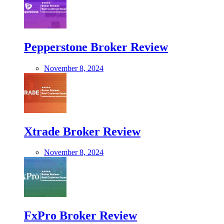
Pepperstone Broker Review
November 8, 2024
Xtrade Broker Review
November 8, 2024
FxPro Broker Review