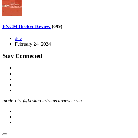
FXCM Broker Review
(699)
dev
February 24, 2024
Stay Connected
moderator@brokercustomerreviews.com