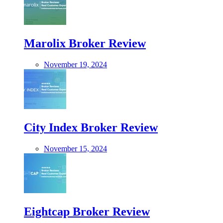
Marolix Broker Review
November 19, 2024
City Index Broker Review
November 15, 2024
Eightcap Broker Review