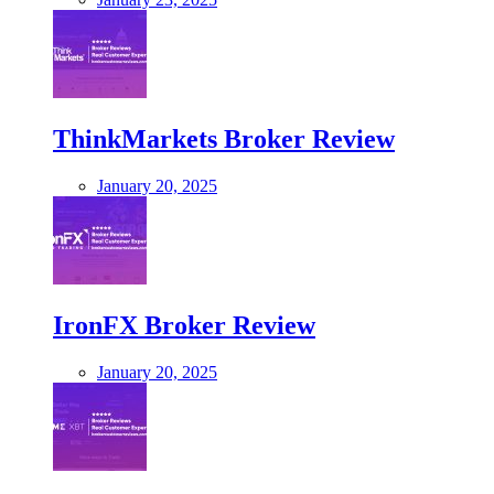
ThinkMarkets Broker Review
January 20, 2025
IronFX Broker Review
January 20, 2025