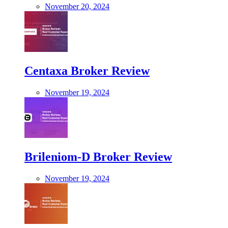
November 20, 2024
Centaxa Broker Review
November 19, 2024
Brileniom-D Broker Review
November 19, 2024