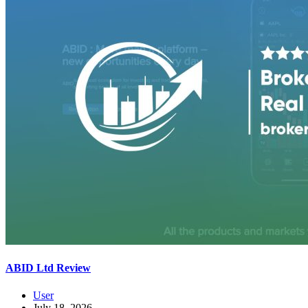
ABID Ltd Review
User
July 18, 2026