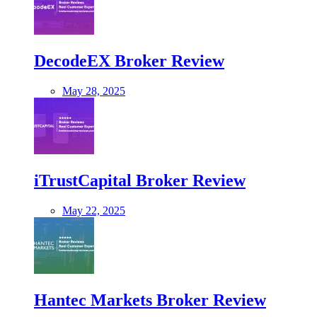
DecodeEX Broker Review
May 28, 2025
iTrustCapital Broker Review
May 22, 2025
Hantec Markets Broker Review