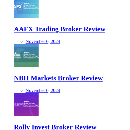
AAFX Trading Broker Review
November 6, 2024
NBH Markets Broker Review
November 6, 2024
Rolly Invest Broker Review