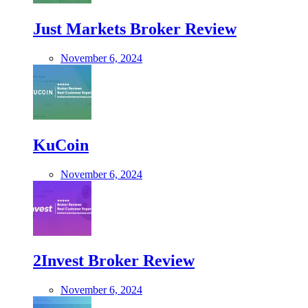
Just Markets Broker Review
November 6, 2024
KuCoin
November 6, 2024
2Invest Broker Review
November 6, 2024