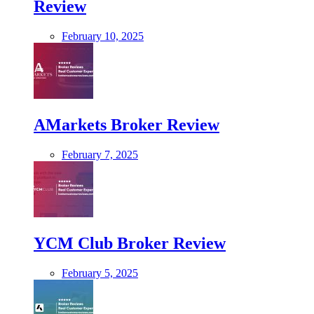
Review
February 10, 2025
AMarkets Broker Review
February 7, 2025
YCM Club Broker Review
February 5, 2025