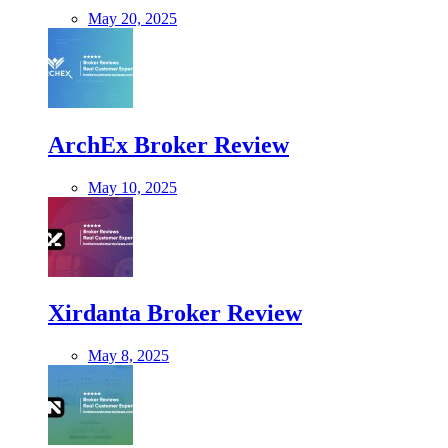
May 20, 2025
ArchEx Broker Review
May 10, 2025
Xirdanta Broker Review
May 8, 2025