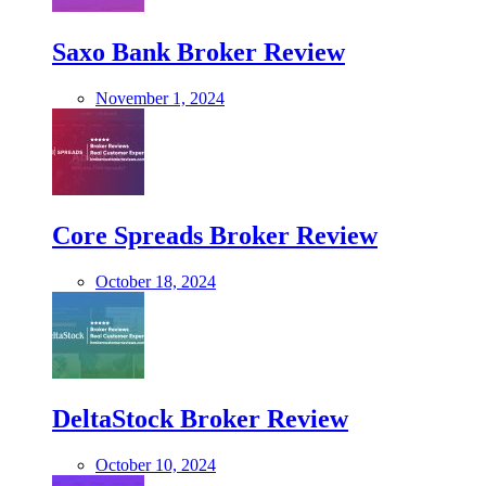
Saxo Bank Broker Review
November 1, 2024
Core Spreads Broker Review
October 18, 2024
DeltaStock Broker Review
October 10, 2024