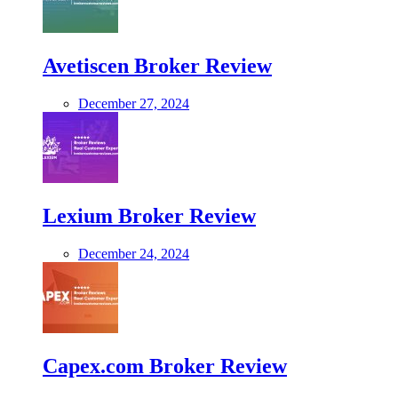
Avetiscen Broker Review
December 27, 2024
Lexium Broker Review
December 24, 2024
Capex.com Broker Review