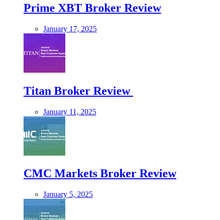
Prime XBT Broker Review
January 17, 2025
Titan Broker Review
January 11, 2025
CMC Markets Broker Review
January 5, 2025