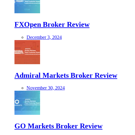
FXOpen Broker Review
December 3, 2024
Admiral Markets Broker Review
November 30, 2024
GO Markets Broker Review