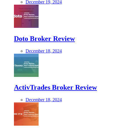
December 19, 2024
Doto Broker Review
December 18, 2024
ActivTrades Broker Review
December 18, 2024