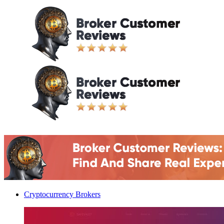
Cryptocurrency Brokers