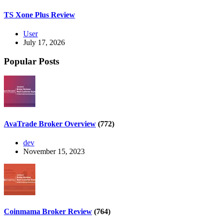
TS Xone Plus Review
User
July 17, 2026
Popular Posts
AvaTrade Broker Overview
(772)
dev
November 15, 2023
Coinmama Broker Review
(764)