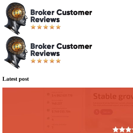
Latest post