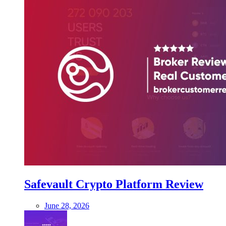
Safevault Crypto Platform Review
June 28, 2026