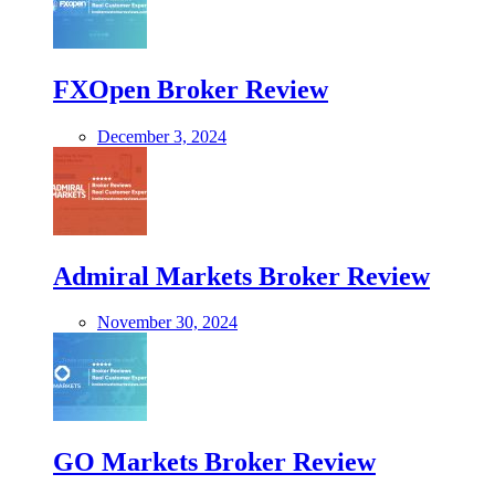
FXOpen Broker Review
December 3, 2024
Admiral Markets Broker Review
November 30, 2024
GO Markets Broker Review