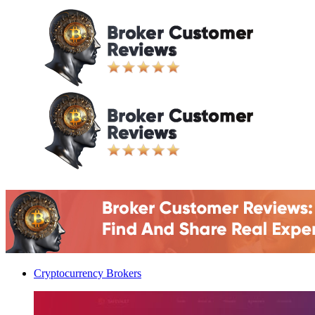
Cryptocurrency Brokers