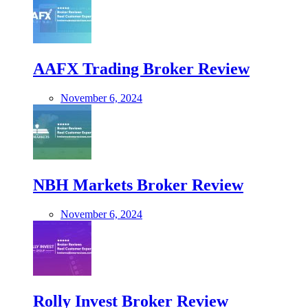
AAFX Trading Broker Review
November 6, 2024
NBH Markets Broker Review
November 6, 2024
Rolly Invest Broker Review