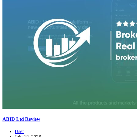
ABID Ltd Review
User
July 18, 2026