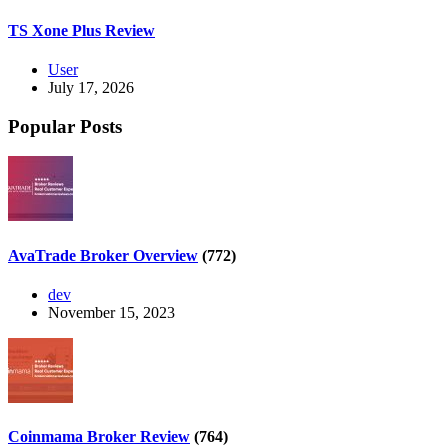
TS Xone Plus Review
User
July 17, 2026
Popular Posts
AvaTrade Broker Overview
(772)
dev
November 15, 2023
Coinmama Broker Review
(764)