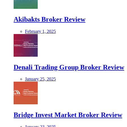
Akibakts Broker Review
February 1, 2025
Denali Trading Group Broker Review
January 25, 2025
Bridge Invest Market Broker Review
January 23, 2025