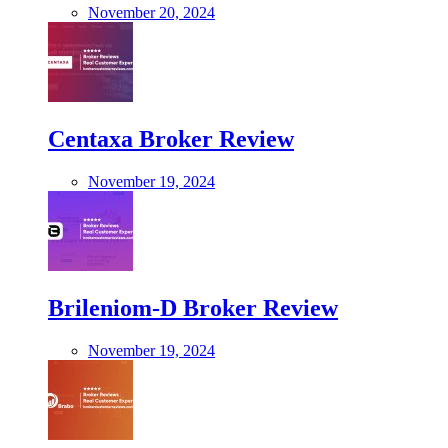
November 20, 2024
Centaxa Broker Review
November 19, 2024
Brileniom-D Broker Review
November 19, 2024