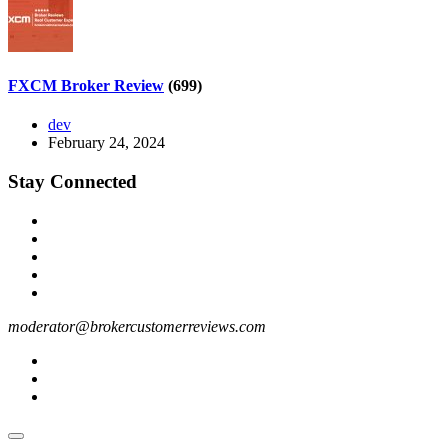
FXCM Broker Review
(699)
dev
February 24, 2024
Stay Connected
moderator@brokercustomerreviews.com