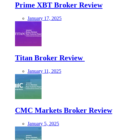
Prime XBT Broker Review
January 17, 2025
Titan Broker Review
January 11, 2025
CMC Markets Broker Review
January 5, 2025