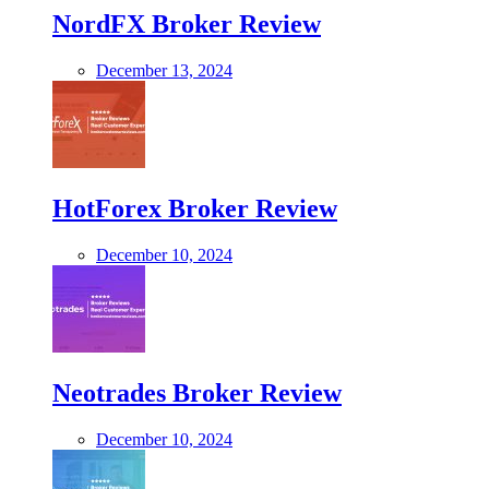
NordFX Broker Review
December 13, 2024
HotForex Broker Review
December 10, 2024
Neotrades Broker Review
December 10, 2024