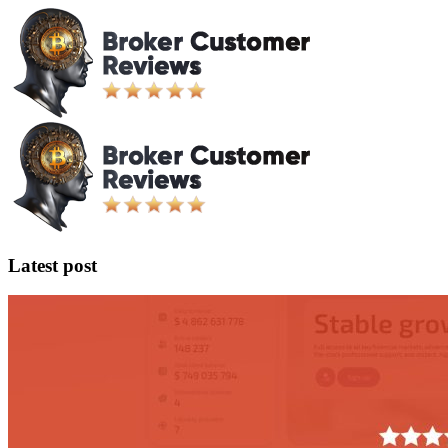
Latest post