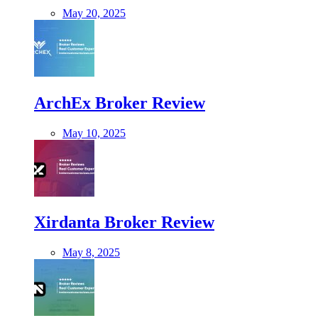
May 20, 2025
ArchEx Broker Review
May 10, 2025
Xirdanta Broker Review
May 8, 2025