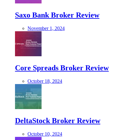
Saxo Bank Broker Review
November 1, 2024
Core Spreads Broker Review
October 18, 2024
DeltaStock Broker Review
October 10, 2024