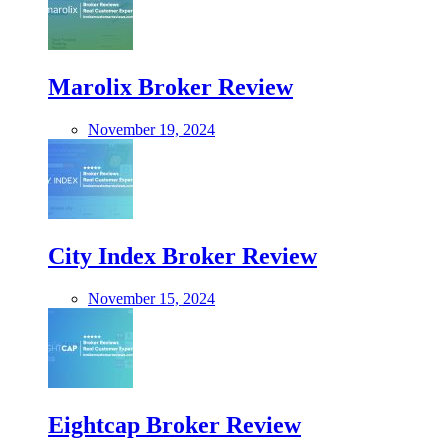
Marolix Broker Review
November 19, 2024
City Index Broker Review
November 15, 2024
Eightcap Broker Review