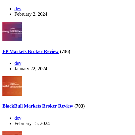
dev
February 2, 2024
FP Markets Broker Review
(736)
dev
January 22, 2024
BlackBull Markets Broker Review
(703)
dev
February 15, 2024