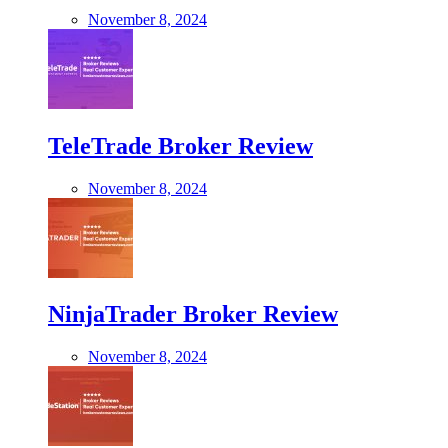
November 8, 2024
TeleTrade Broker Review
November 8, 2024
NinjaTrader Broker Review
November 8, 2024