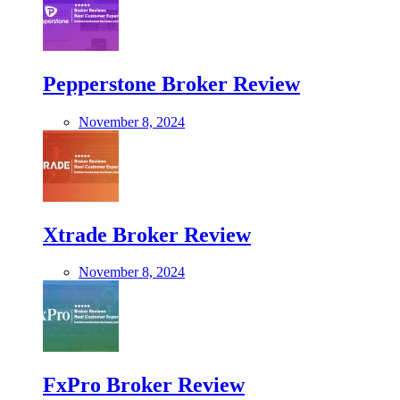
Pepperstone Broker Review
November 8, 2024
Xtrade Broker Review
November 8, 2024
FxPro Broker Review