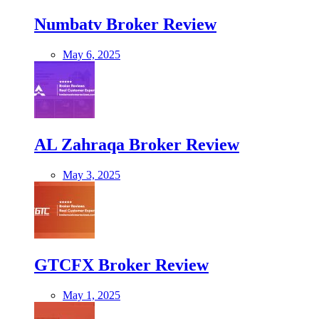
Numbatv Broker Review
May 6, 2025
AL Zahraqa Broker Review
May 3, 2025
GTCFX Broker Review
May 1, 2025