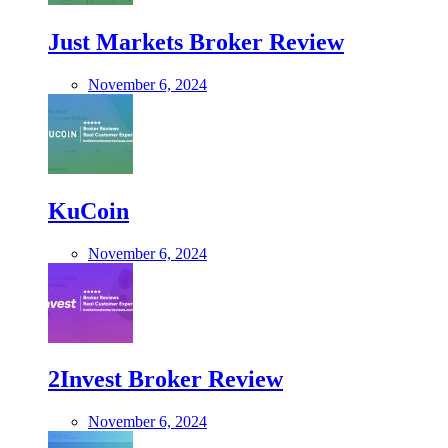
Just Markets Broker Review
November 6, 2024
KuCoin
November 6, 2024
2Invest Broker Review
November 6, 2024