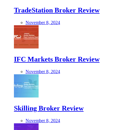
TradeStation Broker Review
November 8, 2024
IFC Markets Broker Review
November 8, 2024
Skilling Broker Review
November 8, 2024