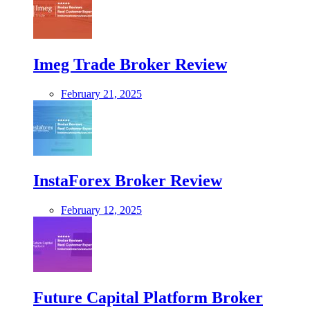
Imeg Trade Broker Review
February 21, 2025
InstaForex Broker Review
February 12, 2025
Future Capital Platform Broker