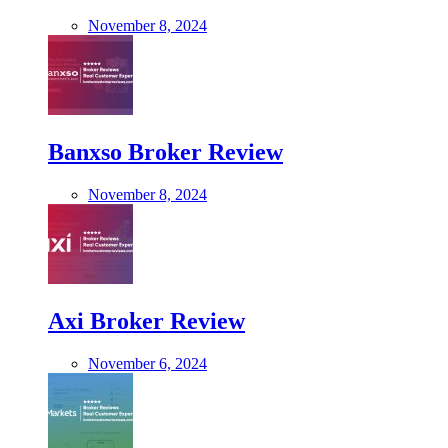
November 8, 2024
Banxso Broker Review
November 8, 2024
Axi Broker Review
November 6, 2024