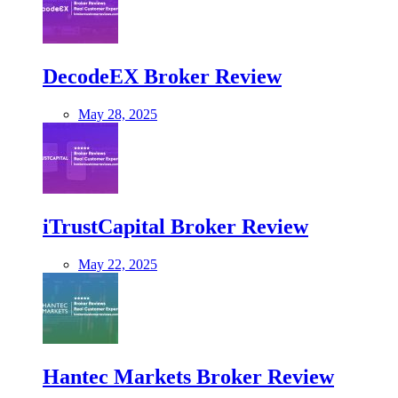
DecodeEX Broker Review
May 28, 2025
iTrustCapital Broker Review
May 22, 2025
Hantec Markets Broker Review