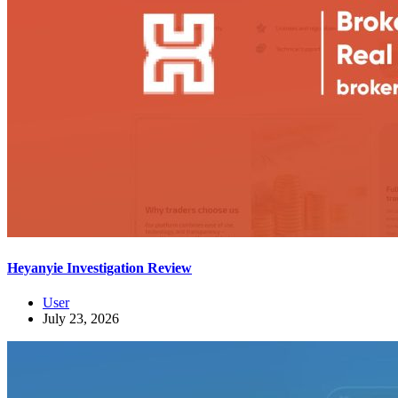
Heyanyie Investigation Review
User
July 23, 2026