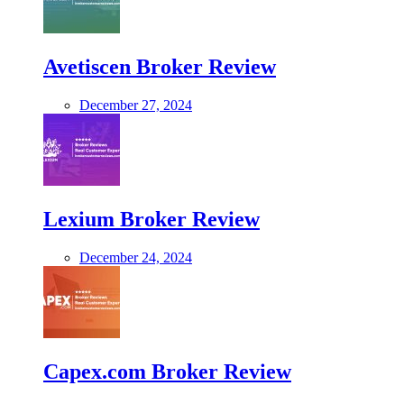
Avetiscen Broker Review
December 27, 2024
Lexium Broker Review
December 24, 2024
Capex.com Broker Review