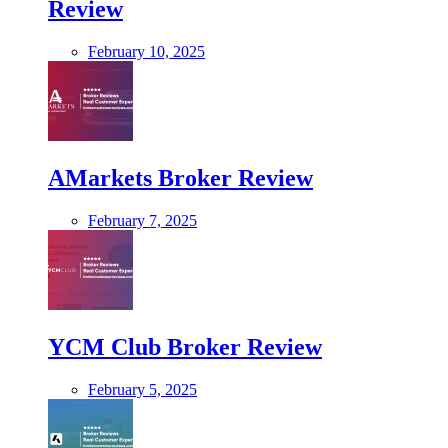
Review
February 10, 2025
AMarkets Broker Review
February 7, 2025
YCM Club Broker Review
February 5, 2025