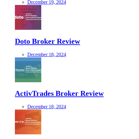
December 19, 2024
Doto Broker Review
December 18, 2024
ActivTrades Broker Review
December 18, 2024