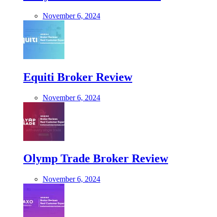
November 6, 2024
Equiti Broker Review
November 6, 2024
Olymp Trade Broker Review
November 6, 2024