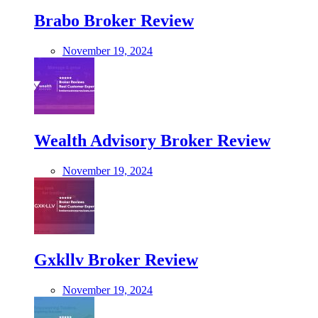
Brabo Broker Review
November 19, 2024
Wealth Advisory Broker Review
November 19, 2024
Gxkllv Broker Review
November 19, 2024