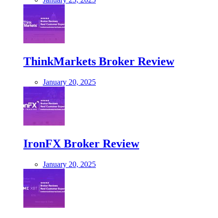
ThinkMarkets Broker Review
January 20, 2025
IronFX Broker Review
January 20, 2025