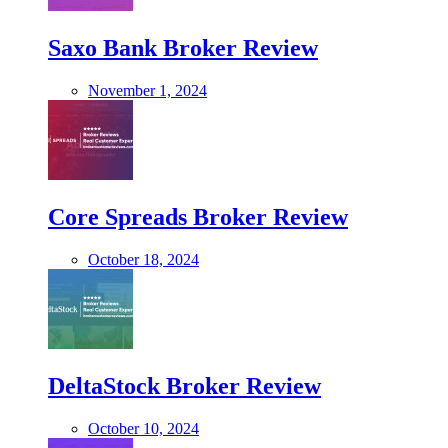
Saxo Bank Broker Review
November 1, 2024
Core Spreads Broker Review
October 18, 2024
DeltaStock Broker Review
October 10, 2024