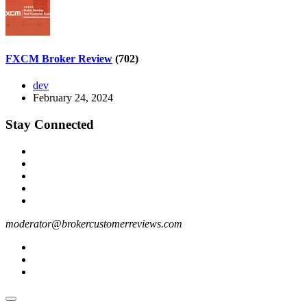
FXCM Broker Review
(702)
dev
February 24, 2024
Stay Connected
moderator@brokercustomerreviews.com