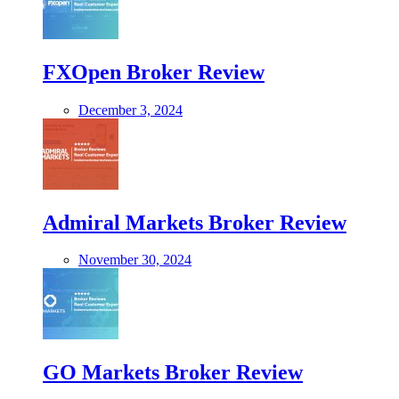
FXOpen Broker Review
December 3, 2024
Admiral Markets Broker Review
November 30, 2024
GO Markets Broker Review