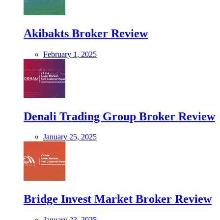
Akibakts Broker Review
February 1, 2025
Denali Trading Group Broker Review
January 25, 2025
Bridge Invest Market Broker Review
January 23, 2025