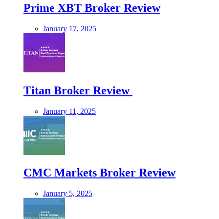
Prime XBT Broker Review
January 17, 2025
Titan Broker Review
January 11, 2025
CMC Markets Broker Review
January 5, 2025