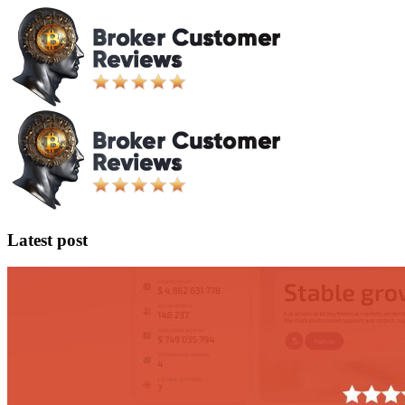
Latest post