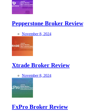
Pepperstone Broker Review
November 8, 2024
Xtrade Broker Review
November 8, 2024
FxPro Broker Review