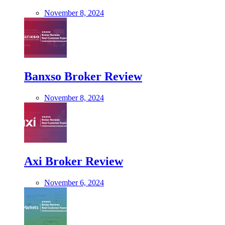
November 8, 2024
Banxso Broker Review
November 8, 2024
Axi Broker Review
November 6, 2024