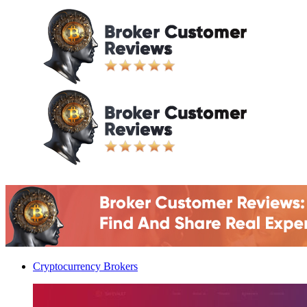
Cryptocurrency Brokers