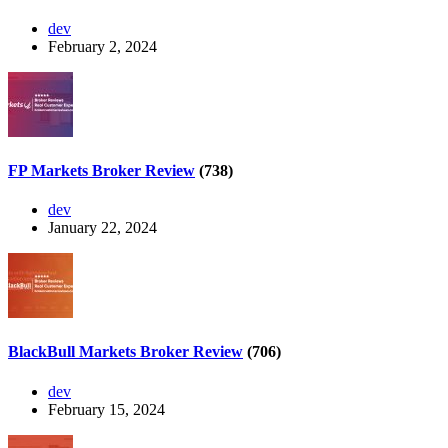
dev
February 2, 2024
FP Markets Broker Review
(738)
dev
January 22, 2024
BlackBull Markets Broker Review
(706)
dev
February 15, 2024