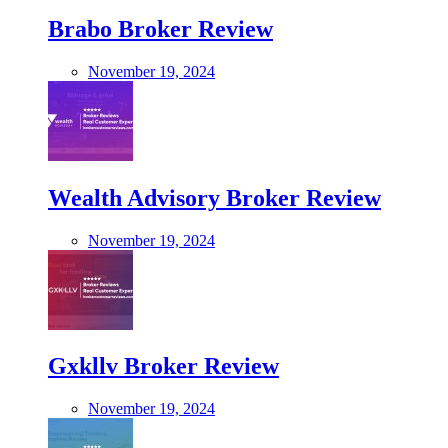
Brabo Broker Review
November 19, 2024
Wealth Advisory Broker Review
November 19, 2024
Gxkllv Broker Review
November 19, 2024