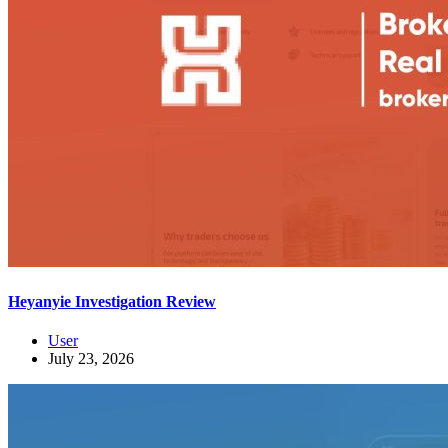
Heyanyie Investigation Review
User
July 23, 2026