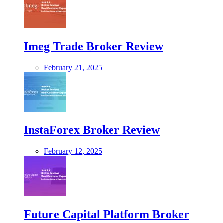
Imeg Trade Broker Review
February 21, 2025
InstaForex Broker Review
February 12, 2025
Future Capital Platform Broker