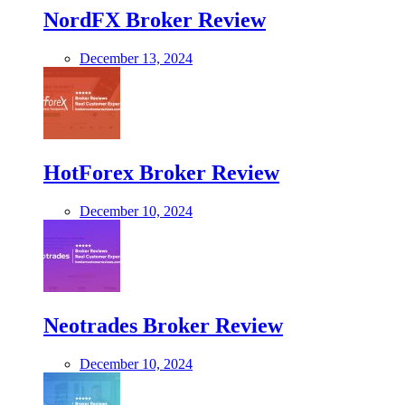
NordFX Broker Review
December 13, 2024
HotForex Broker Review
December 10, 2024
Neotrades Broker Review
December 10, 2024