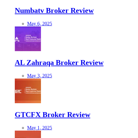
Numbatv Broker Review
May 6, 2025
AL Zahraqa Broker Review
May 3, 2025
GTCFX Broker Review
May 1, 2025