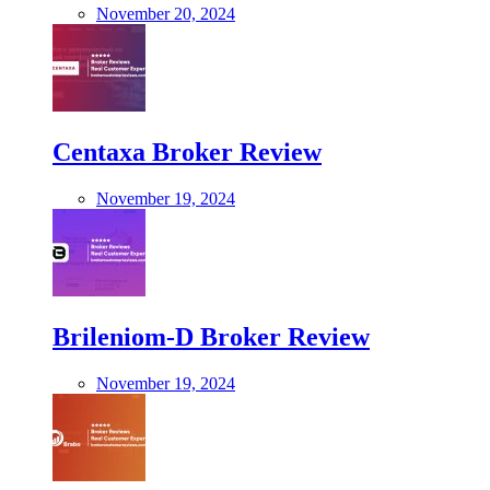
November 20, 2024
Centaxa Broker Review
November 19, 2024
Brileniom-D Broker Review
November 19, 2024