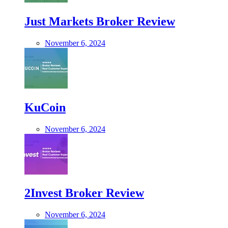
Just Markets Broker Review
November 6, 2024
KuCoin
November 6, 2024
2Invest Broker Review
November 6, 2024