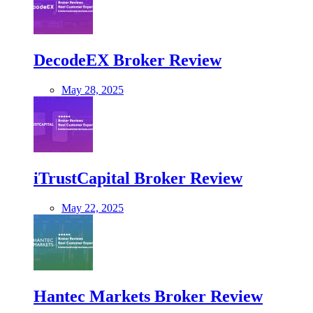
DecodeEX Broker Review
May 28, 2025
iTrustCapital Broker Review
May 22, 2025
Hantec Markets Broker Review