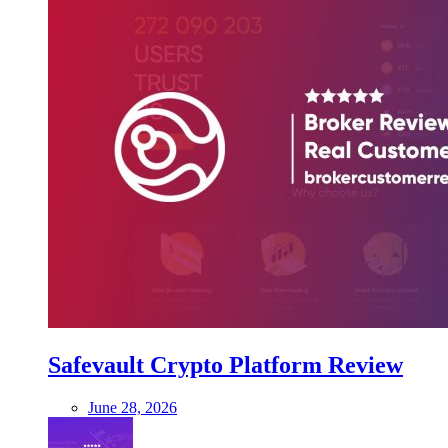
Safevault Crypto Platform Review
June 28, 2026