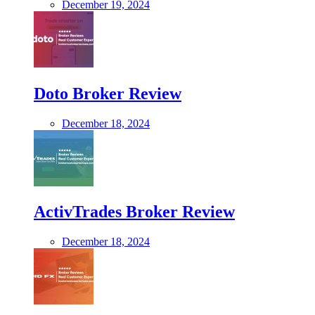
December 19, 2024
Doto Broker Review
December 18, 2024
ActivTrades Broker Review
December 18, 2024