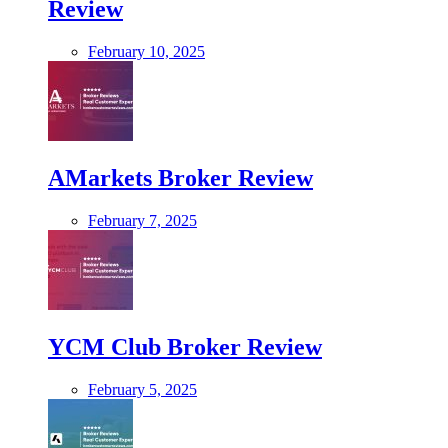
Review
February 10, 2025
AMarkets Broker Review
February 7, 2025
YCM Club Broker Review
February 5, 2025