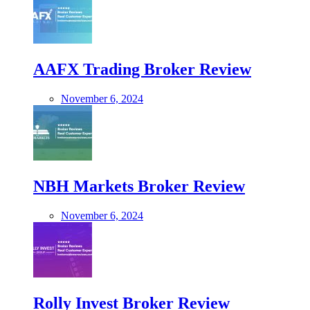
AAFX Trading Broker Review
November 6, 2024
NBH Markets Broker Review
November 6, 2024
Rolly Invest Broker Review