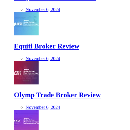
November 6, 2024
Equiti Broker Review
November 6, 2024
Olymp Trade Broker Review
November 6, 2024