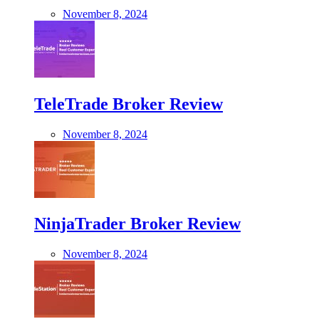
November 8, 2024
TeleTrade Broker Review
November 8, 2024
NinjaTrader Broker Review
November 8, 2024