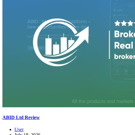
ABID Ltd Review
User
July 18, 2026