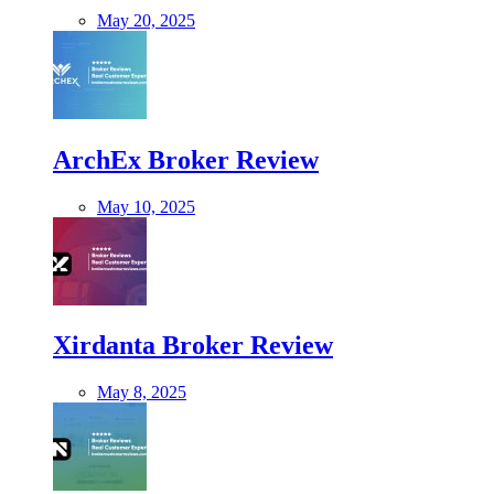
May 20, 2025
ArchEx Broker Review
May 10, 2025
Xirdanta Broker Review
May 8, 2025