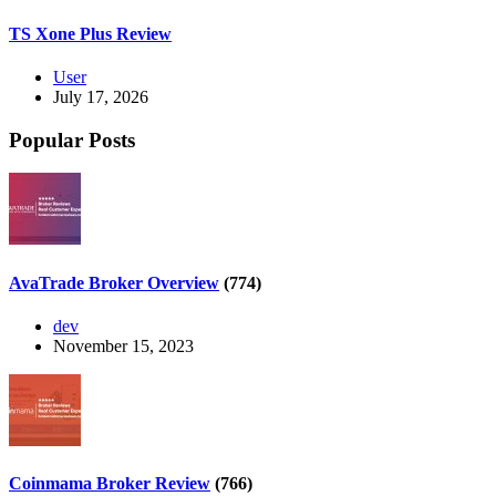
TS Xone Plus Review
User
July 17, 2026
Popular Posts
AvaTrade Broker Overview
(774)
dev
November 15, 2023
Coinmama Broker Review
(766)