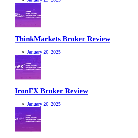
ThinkMarkets Broker Review
January 20, 2025
IronFX Broker Review
January 20, 2025