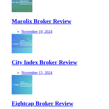
Marolix Broker Review
November 19, 2024
City Index Broker Review
November 15, 2024
Eightcap Broker Review