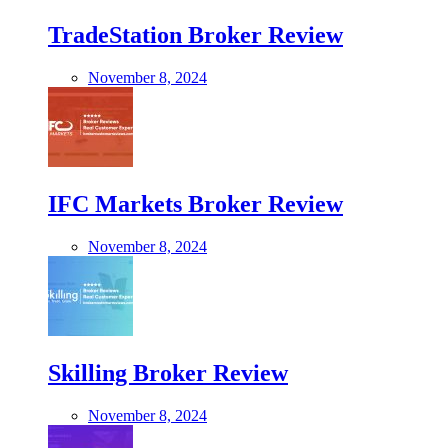
TradeStation Broker Review
November 8, 2024
IFC Markets Broker Review
November 8, 2024
Skilling Broker Review
November 8, 2024