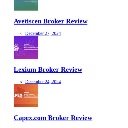
Avetiscen Broker Review
December 27, 2024
Lexium Broker Review
December 24, 2024
Capex.com Broker Review