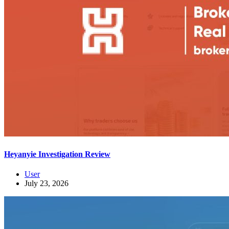
Heyanyie Investigation Review
User
July 23, 2026