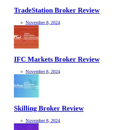
TradeStation Broker Review
November 8, 2024
IFC Markets Broker Review
November 8, 2024
Skilling Broker Review
November 8, 2024