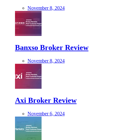
November 8, 2024
Banxso Broker Review
November 8, 2024
Axi Broker Review
November 6, 2024