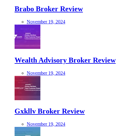
Brabo Broker Review
November 19, 2024
Wealth Advisory Broker Review
November 19, 2024
Gxkllv Broker Review
November 19, 2024