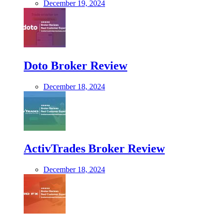
December 19, 2024
Doto Broker Review
December 18, 2024
ActivTrades Broker Review
December 18, 2024