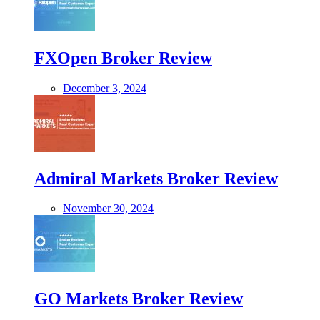
FXOpen Broker Review
December 3, 2024
Admiral Markets Broker Review
November 30, 2024
GO Markets Broker Review