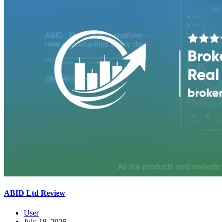
ABID Ltd Review
User
July 18, 2026