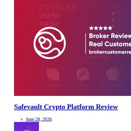
Safevault Crypto Platform Review
June 28, 2026