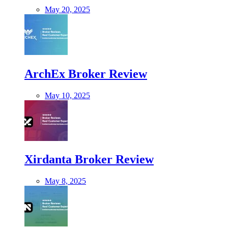
May 20, 2025
ArchEx Broker Review
May 10, 2025
Xirdanta Broker Review
May 8, 2025