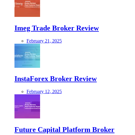
Imeg Trade Broker Review
February 21, 2025
InstaForex Broker Review
February 12, 2025
Future Capital Platform Broker