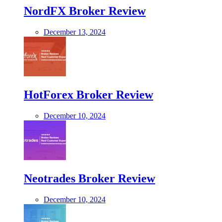
NordFX Broker Review
December 13, 2024
HotForex Broker Review
December 10, 2024
Neotrades Broker Review
December 10, 2024