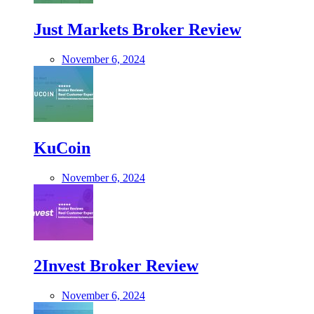
Just Markets Broker Review
November 6, 2024
KuCoin
November 6, 2024
2Invest Broker Review
November 6, 2024