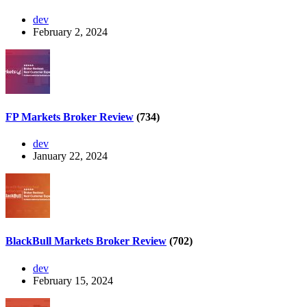
dev
February 2, 2024
FP Markets Broker Review
(734)
dev
January 22, 2024
BlackBull Markets Broker Review
(702)
dev
February 15, 2024