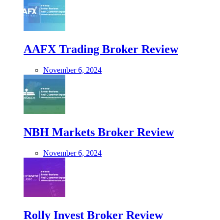
AAFX Trading Broker Review
November 6, 2024
NBH Markets Broker Review
November 6, 2024
Rolly Invest Broker Review