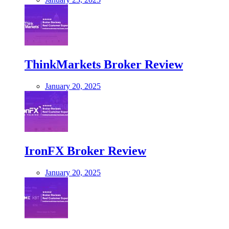
ThinkMarkets Broker Review
January 20, 2025
IronFX Broker Review
January 20, 2025