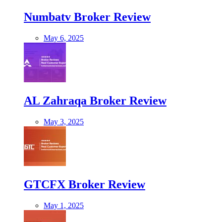
Numbatv Broker Review
May 6, 2025
AL Zahraqa Broker Review
May 3, 2025
GTCFX Broker Review
May 1, 2025