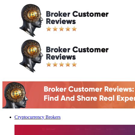
Cryptocurrency Brokers