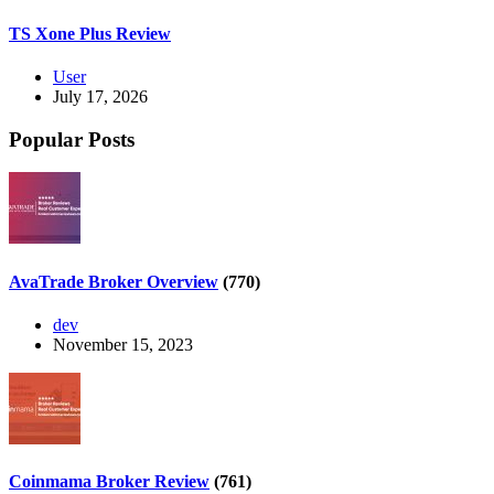
TS Xone Plus Review
User
July 17, 2026
Popular Posts
AvaTrade Broker Overview
(770)
dev
November 15, 2023
Coinmama Broker Review
(761)