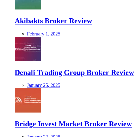
Akibakts Broker Review
February 1, 2025
Denali Trading Group Broker Review
January 25, 2025
Bridge Invest Market Broker Review
January 23, 2025