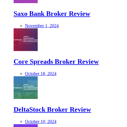
Saxo Bank Broker Review
November 1, 2024
Core Spreads Broker Review
October 18, 2024
DeltaStock Broker Review
October 10, 2024