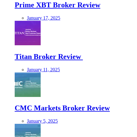
Prime XBT Broker Review
January 17, 2025
Titan Broker Review
January 11, 2025
CMC Markets Broker Review
January 5, 2025