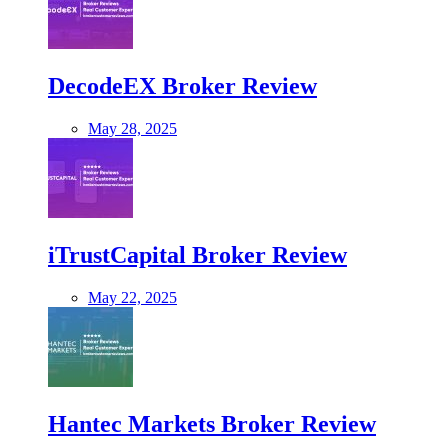
DecodeEX Broker Review
May 28, 2025
iTrustCapital Broker Review
May 22, 2025
Hantec Markets Broker Review