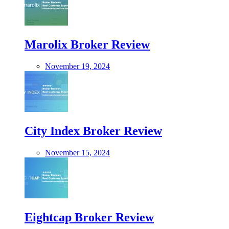
Marolix Broker Review
November 19, 2024
City Index Broker Review
November 15, 2024
Eightcap Broker Review