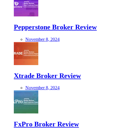
Pepperstone Broker Review
November 8, 2024
Xtrade Broker Review
November 8, 2024
FxPro Broker Review