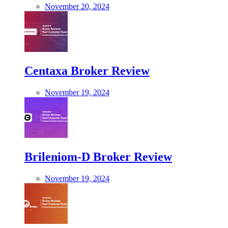
November 20, 2024
Centaxa Broker Review
November 19, 2024
Brileniom-D Broker Review
November 19, 2024