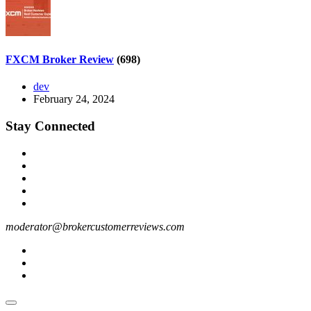
FXCM Broker Review
(698)
dev
February 24, 2024
Stay Connected
moderator@brokercustomerreviews.com