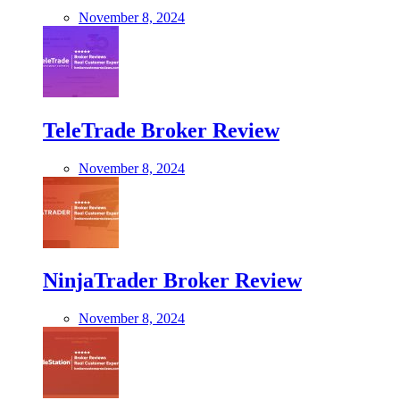
November 8, 2024
TeleTrade Broker Review
November 8, 2024
NinjaTrader Broker Review
November 8, 2024