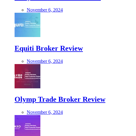
November 6, 2024
Equiti Broker Review
November 6, 2024
Olymp Trade Broker Review
November 6, 2024