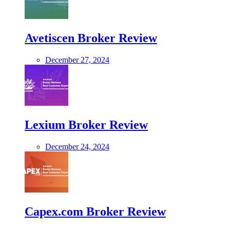
Avetiscen Broker Review
December 27, 2024
Lexium Broker Review
December 24, 2024
Capex.com Broker Review