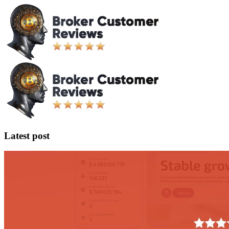
Latest post