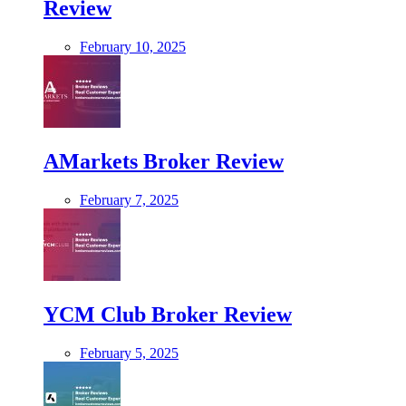
Review
February 10, 2025
AMarkets Broker Review
February 7, 2025
YCM Club Broker Review
February 5, 2025